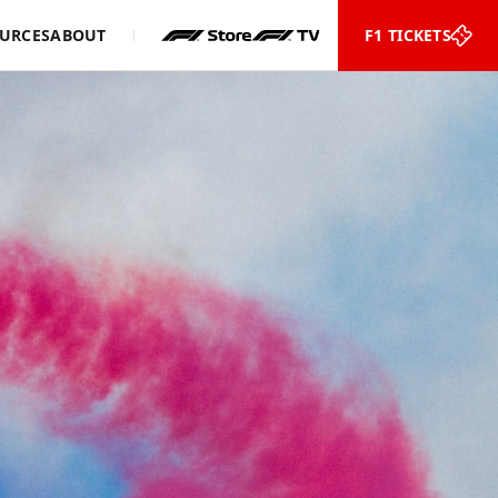
URCES
ABOUT
F1 TICKETS