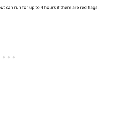
t can run for up to 4 hours if there are red flags.