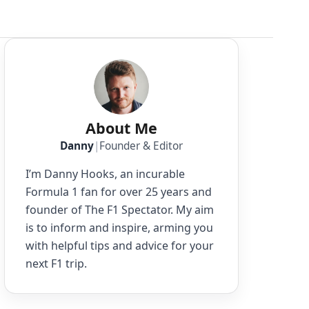
About Me
Danny
|
Founder & Editor
I’m Danny Hooks, an incurable
Formula 1 fan for over 25 years and
founder of The F1 Spectator. My aim
is to inform and inspire, arming you
with helpful tips and advice for your
next F1 trip.