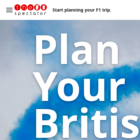
Start planning your F1 trip.
Plan
Your
Briti