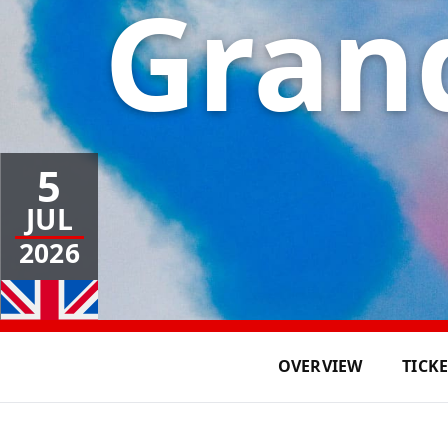
Grand
5
JUL
2026
OVERVIEW
TICK