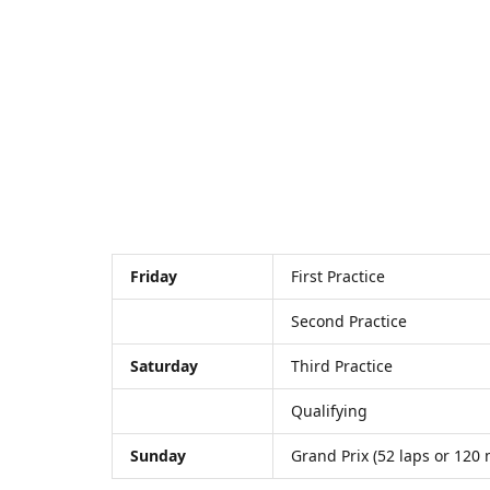
Friday
First Practice
Second Practice
Saturday
Third Practice
Qualifying
Sunday
Grand Prix (52 laps or 120