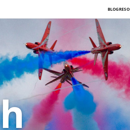
BLOG
RESO
sh