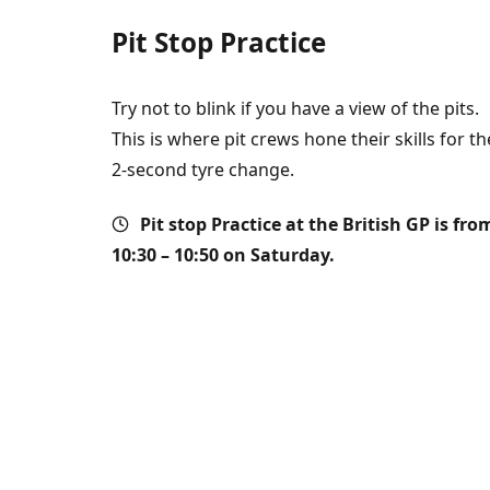
Pit Stop Practice
Try not to blink if you have a view of the pits.
This is where pit crews hone their skills for th
2-second tyre change.
Pit stop
Practice at the British GP is fro
10:30 – 10:50 on Saturday.