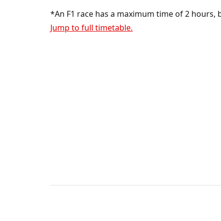
*An F1 race has a maximum time of 2 hours, bu
Jump to full timetable.