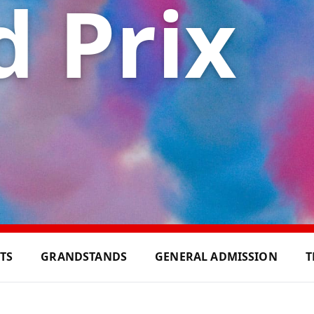
 Prix
ETS
GRANDSTANDS
GENERAL ADMISSION
T