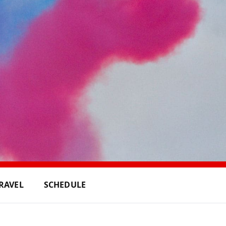
RAVEL
SCHEDULE