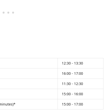
12:30 - 13:30
16:00 - 17:00
11:30 - 12:30
15:00 - 16:00
 minutes)*
15:00 - 17:00