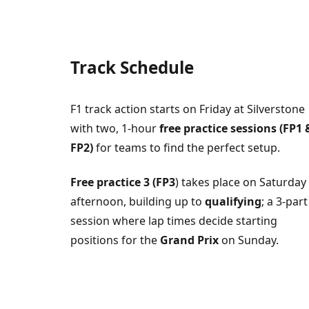
Track Schedule
F1 track action starts on Friday at Silverstone
with two, 1-hour
free practice sessions (FP1 
FP2)
for teams to find the perfect setup.
Free practice 3 (FP3
) takes place on Saturday
afternoon, building up to
qualifying
; a 3-part
session where lap times decide starting
positions for the
Grand Prix
on Sunday.