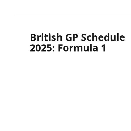
Northamptonshire
SILVERSTONE
British GP Schedule
2025: Formula 1