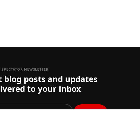
1 SPECTATOR NEWSLETTER
t blog posts and updates
ivered to your inbox
join
st get ticket updates on one or more Grand Prix you
et your preferences
here