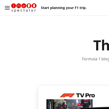
Start planning your F1 trip.
Th
Formula 1 blog 