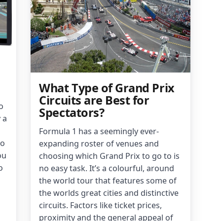
What Type of Grand Prix
Circuits are Best for
o
Spectators?
 a
Formula 1 has a seemingly ever-
to
expanding roster of venues and
ou
choosing which Grand Prix to go to is
o
no easy task. It’s a colourful, around
the world tour that features some of
the worlds great cities and distinctive
circuits. Factors like ticket prices,
proximity and the general appeal of