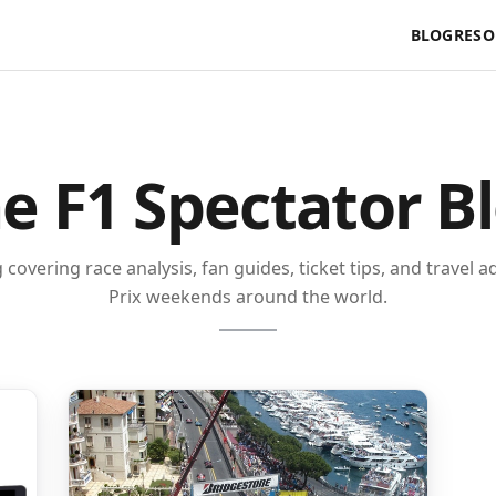
BLOG
RESO
e F1 Spectator B
covering race analysis, fan guides, ticket tips, and travel 
Prix weekends around the world.