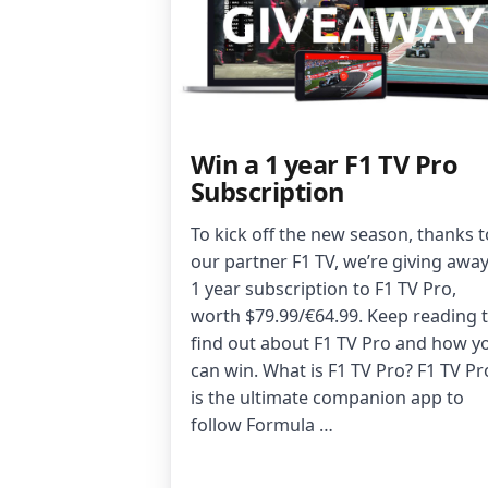
Win a 1 year F1 TV Pro
Subscription
To kick off the new season, thanks t
our partner F1 TV, we’re giving away
1 year subscription to F1 TV Pro,
worth $79.99/€64.99. Keep reading 
find out about F1 TV Pro and how y
can win. What is F1 TV Pro? F1 TV Pr
is the ultimate companion app to
follow Formula …