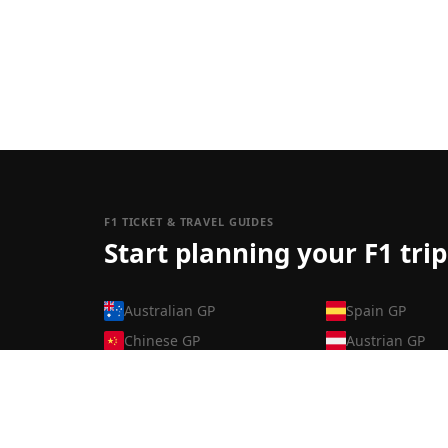
F1 TICKET & TRAVEL GUIDES
Start planning your F1 trip
Australian GP
Spain GP
Chinese GP
Austrian GP
Japanese GP
British GP
Bahrain GP
Belgian GP
Saudi Arabian GP
Hungarian GP