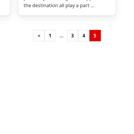
the destination all play a part …
<
1
…
3
4
5