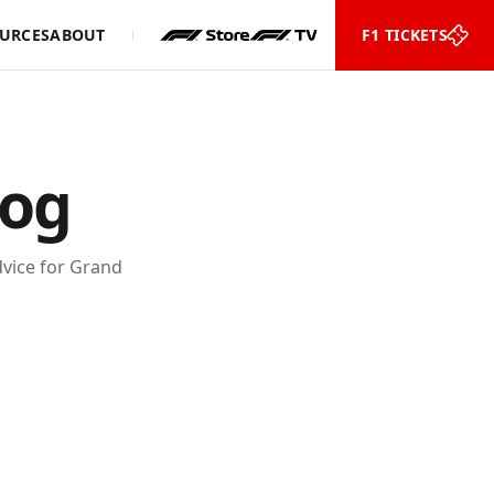
URCES
ABOUT
F1 TICKETS
log
advice for Grand