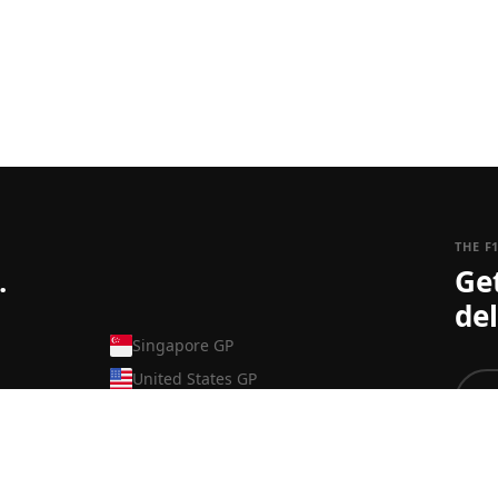
THE F
.
Ge
del
Singapore GP
United States GP
Mexico GP
Brazilian GP
To ju
Las Vegas GP
can s