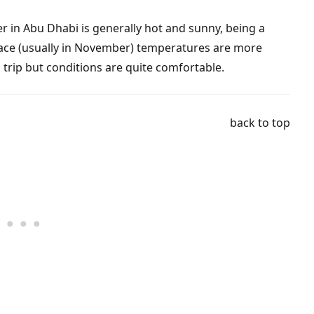
er in Abu Dhabi is generally hot and sunny, being a
lace (usually in November) temperatures are more
s trip but conditions are quite comfortable.
back to top