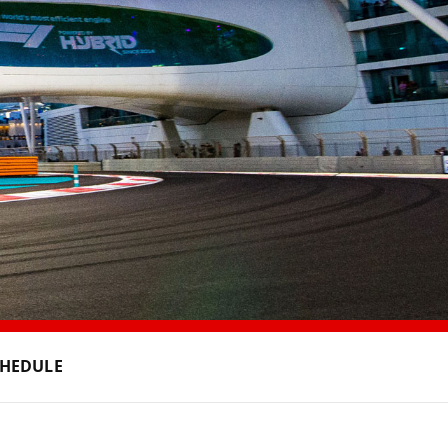
CHEDULE