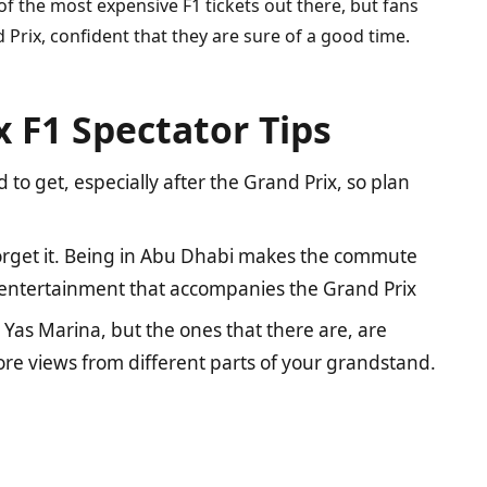
of the most expensive F1 tickets out there, but fans
d Prix, confident that they are sure of a good time.
 F1 Spectator Tips
 to get, especially after the Grand Prix, so plan
 forget it. Being in Abu Dhabi makes the commute
e entertainment that accompanies the Grand Prix
Yas Marina, but the ones that there are, are
re views from different parts of your grandstand.