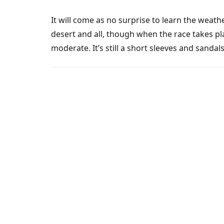
It will come as no surprise to learn the weath
desert and all, though when the race takes p
moderate. It’s still a short sleeves and sandal