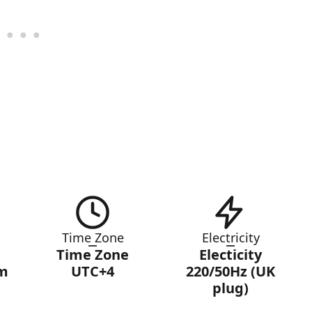
Time Zone
Electricity
Time Zone
Electicity
am
UTC+4
220/50Hz (UK
plug)