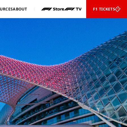
URCES
ABOUT
F1 TICKETS