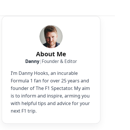
About Me
Danny
|
Founder & Editor
I’m Danny Hooks, an incurable
Formula 1 fan for over 25 years and
founder of The F1 Spectator. My aim
is to inform and inspire, arming you
with helpful tips and advice for your
next F1 trip.