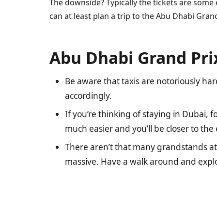
The downside? Typically the tickets are some 
can at least plan a trip to the Abu Dhabi Gran
Abu Dhabi Grand Prix
Be aware that taxis are notoriously hard
accordingly.
If you’re thinking of staying in Dubai,
much easier and you’ll be closer to th
There aren’t that many grandstands at 
massive. Have a walk around and explo