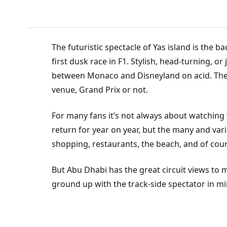
T
The futuristic spectacle of Yas island is the
first dusk race in F1. Stylish, head-turning, or
between Monaco and Disneyland on acid. There
venue, Grand Prix or not.
For many fans it’s not always about watching 
return for year on year, but the many and vari
shopping, restaurants, the beach, and of co
But Abu Dhabi has the great circuit views to 
ground up with the track-side spectator in mi