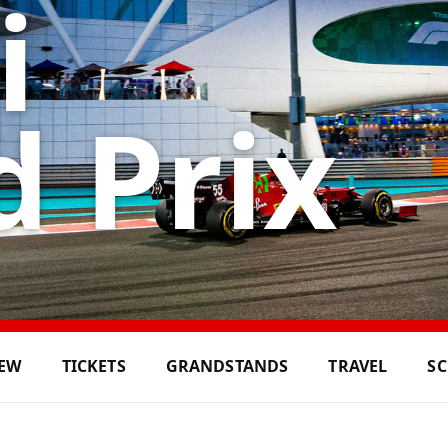
i
 Prix
IEW
TICKETS
GRANDSTANDS
TRAVEL
S