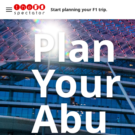
Start planning your F1 trip.
Plan
Your
Abu