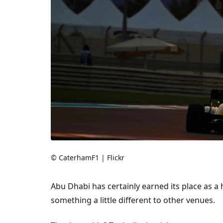
© CaterhamF1 | Flickr
Abu Dhabi has certainly earned its place as a 
something a little different to other venues.