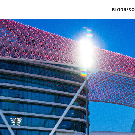
BLOG
RESO