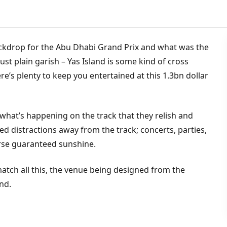
 backdrop for the Abu Dhabi Grand Prix and what was the
 just plain garish – Yas Island is some kind of cross
’s plenty to keep you entertained at this 1.3bn dollar
what’s happening on the track that they relish and
ed distractions away from the track; concerts, parties,
urse guaranteed sunshine.
match all this, the venue being designed from the
nd.