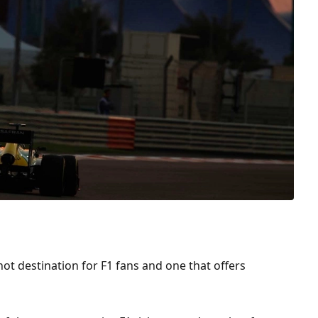
hot destination for F1 fans and one that offers