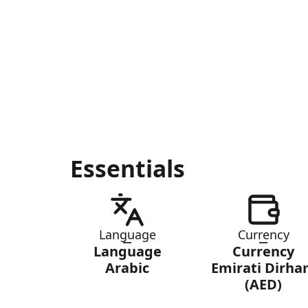
Essentials
Language
Currency
Language
Currency
Arabic
Emirati Dirh
(AED)