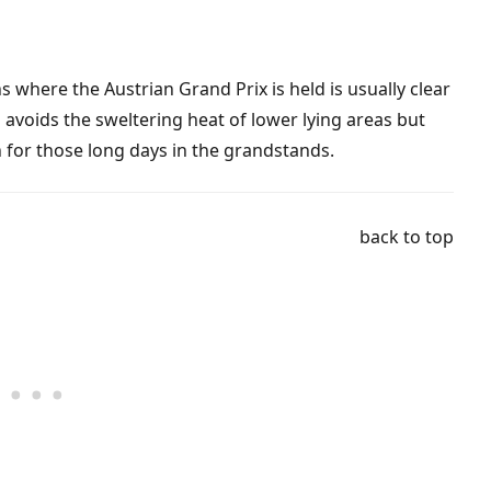
where the Austrian Grand Prix is held is usually clear
 avoids the sweltering heat of lower lying areas but
n for those long days in the grandstands.
back to top