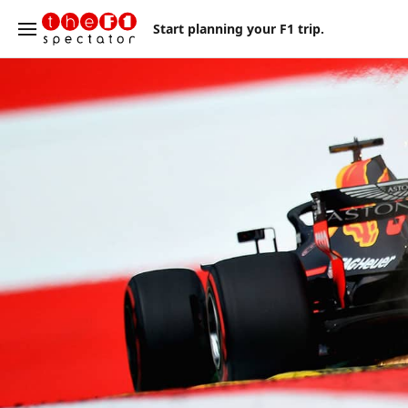
Start planning your F1 trip.