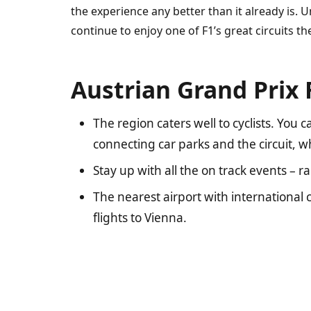
the experience any better than it already is. 
continue to enjoy one of F1’s great circuits the
Austrian Grand Prix 
The region caters well to cyclists. You
connecting car parks and the circuit, 
Stay up with all the on track events – 
The nearest airport with international c
flights to Vienna.