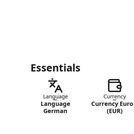
Essentials
Language
Currency
Language
Currency Euro
German
(EUR)