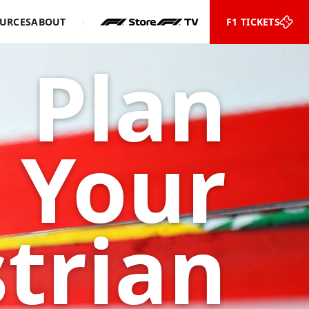
URCES
ABOUT
F1 TICKETS
Plan
Your
trian