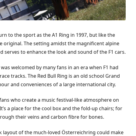
n to the sport as the A1 Ring in 1997, but like the
 original. The setting amidst the magnificent alpine
d serves to enhance the look and sound of the F1 cars.
14 was welcomed by many fans in an era when F1 had
ace tracks. The Red Bull Ring is an old school Grand
our and conveniences of a large international city.
 fans who create a music festival-like atmosphere on
 It’s a place for the cool box and the fold-up chairs; for
rough their veins and carbon fibre for bones.
ck layout of the much-loved Österreichring could make