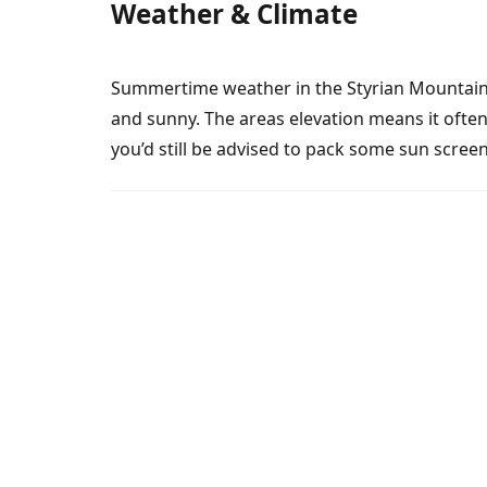
Weather & Climate
Summertime weather in the Styrian Mountains 
and sunny. The areas elevation means it often
you’d still be advised to pack some sun scree