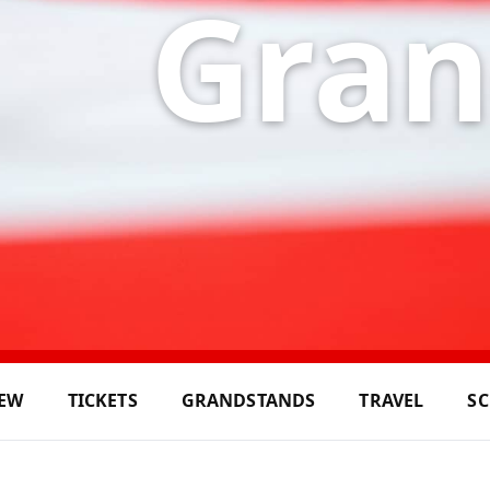
Gran
IEW
TICKETS
GRANDSTANDS
TRAVEL
S