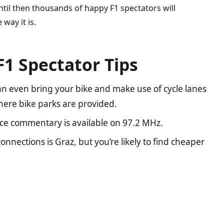
Until then thousands of happy F1 spectators will
 way it is.
F1 Spectator Tips
 can even bring your bike and make use of cycle lanes
where bike parks are provided.
race commentary is available on 97.2 MHz.
onnections is Graz, but you’re likely to find cheaper