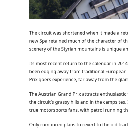
The circuit was shortened when it made a retur
new Spa retained much of the character of the
scenery of the Styrian mountains is unique an
Its most recent return to the calendar in 20
been edging away from traditional European r
Prix goers experience, far away from the glam
The Austrian Grand Prix attracts enthusiastic
the circuit’s grassy hills and in the campsites.
true motorsports fans, with petrol running th
Only rumoured plans to revert to the old tra