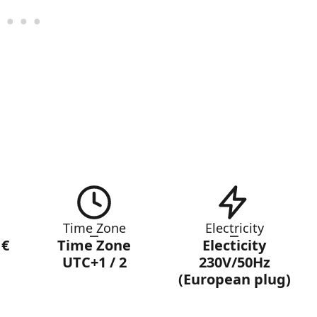
Time Zone
Electricity
 €
Time Zone
Electicity
UTC+1 / 2
230V/50Hz
(European plug)