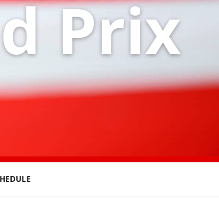
d Prix
CHEDULE