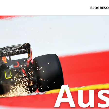
BLOG
RESO
Aus