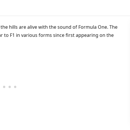
the hills are alive with the sound of Formula One. The
iar to F1 in various forms since first appearing on the