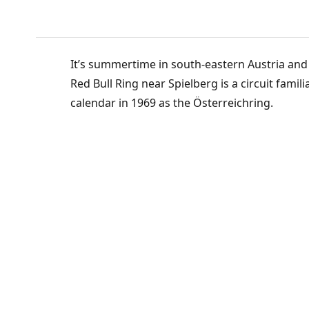
It’s summertime in south-eastern Austria and 
Red Bull Ring near Spielberg is a circuit famil
calendar in 1969 as the Österreichring.