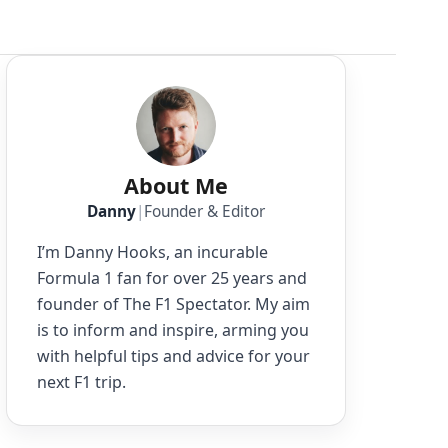
About Me
Danny
|
Founder & Editor
I’m Danny Hooks, an incurable
Formula 1 fan for over 25 years and
founder of The F1 Spectator. My aim
is to inform and inspire, arming you
with helpful tips and advice for your
next F1 trip.