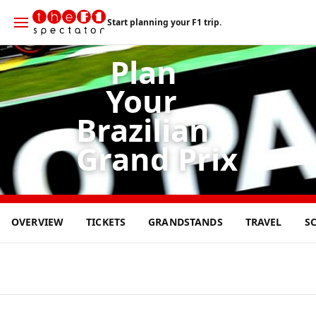
Start planning your F1 trip.
Plan
Your
Brazilian
Grand Prix
8
OVERVIEW
TICKETS
GRANDSTANDS
TRAVEL
S
NOV
2026
o
S
ã
o
P
a
u
l