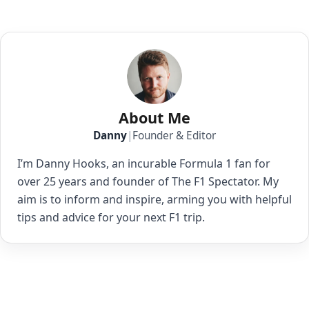
About Me
Danny
|
Founder & Editor
I’m Danny Hooks, an incurable Formula 1 fan for
over 25 years and founder of The F1 Spectator. My
aim is to inform and inspire, arming you with helpful
tips and advice for your next F1 trip.