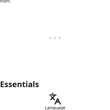
them.
Essentials
Language