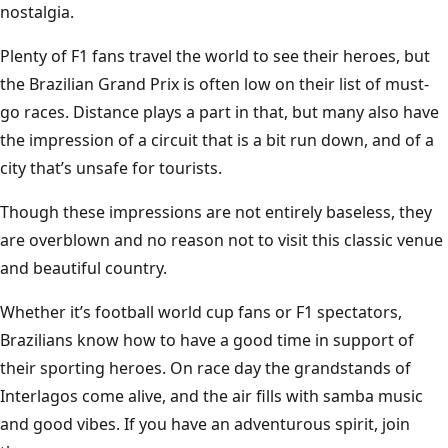
nostalgia.
Plenty of F1 fans travel the world to see their heroes, but
the Brazilian Grand Prix is often low on their list of must-
go races. Distance plays a part in that, but many also have
the impression of a circuit that is a bit run down, and of a
city that’s unsafe for tourists.
Though these impressions are not entirely baseless, they
are overblown and no reason not to visit this classic venue
and beautiful country.
Whether it’s football world cup fans or F1 spectators,
Brazilians know how to have a good time in support of
their sporting heroes. On race day the grandstands of
Interlagos come alive, and the air fills with samba music
and good vibes. If you have an adventurous spirit, join