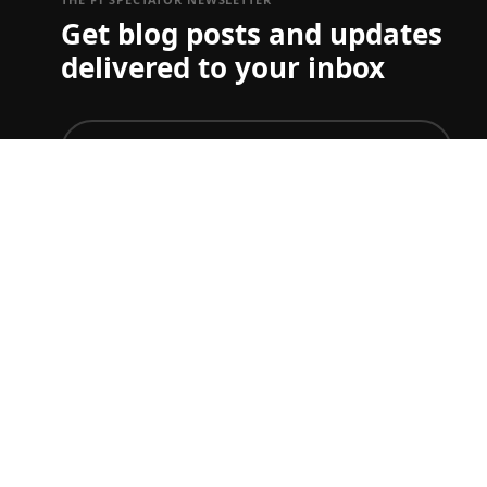
Get blog posts and updates
delivered to your inbox
join
To just get ticket updates on one or more Grand Prix
you can set your preferences
here
F1 TICKET & TRAVEL GUIDES
Start planning your F1 trip.
Australian GP