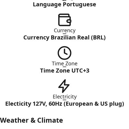
Language Portuguese
Currency
Currency Brazilian Real (BRL)
Time Zone
Time Zone UTC+3
Electricity
Electicity 127V, 60Hz (European & US plug)
Weather & Climate