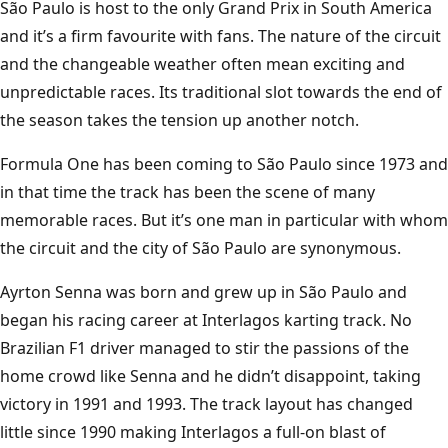
INTERLAGOS
São Paulo is host to the only Grand Prix in South America
and it’s a firm favourite with fans. The nature of the circuit
and the changeable weather often mean exciting and
unpredictable races. Its traditional slot towards the end of
the season takes the tension up another notch.
Formula One has been coming to São Paulo since 1973 and
in that time the track has been the scene of many
memorable races. But it’s one man in particular with whom
the circuit and the city of São Paulo are synonymous.
Ayrton Senna was born and grew up in São Paulo and
began his racing career at Interlagos karting track. No
Brazilian F1 driver managed to stir the passions of the
home crowd like Senna and he didn’t disappoint, taking
victory in 1991 and 1993. The track layout has changed
little since 1990 making Interlagos a full-on blast of