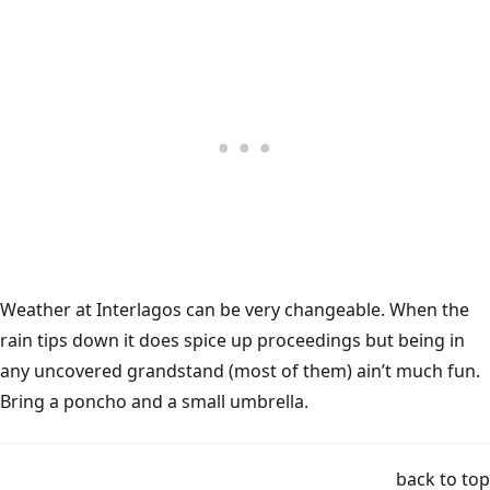
Weather at Interlagos can be very changeable. When the
rain tips down it does spice up proceedings but being in
any uncovered grandstand (most of them) ain’t much fun.
Bring a poncho and a small umbrella.
back to top