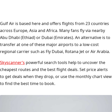
Gulf Air is based here and offers flights from 23 countries
across Europe, Asia and Africa. Many fans fly via nearby
Abu Dhabi (Ethiad) or Dubai (Emirates). An alternative is to
transfer at one of these major airports to a low-cost
regional carrier such as Fly Dubai, Rotana Jet or Air Arabia.
Skyscanner’s
powerful search tools help to uncover the
cheapest routes and the best flight deals. Set price alerts
to get deals when they drop, or use the monthly chart view
to find the best time to book.