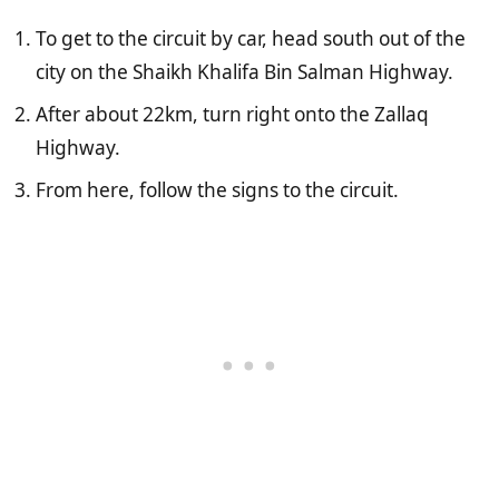
To get to the circuit by car, head south out of the
city on the Shaikh Khalifa Bin Salman Highway.
After about 22km, turn right onto the Zallaq
Highway.
From here, follow the signs to the circuit.