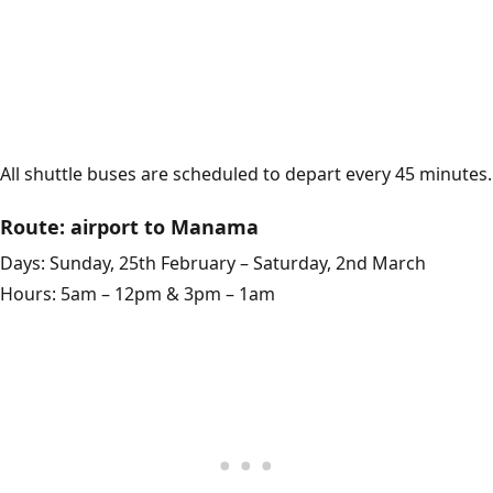
All shuttle buses are scheduled to depart every 45 minutes.
Route: airport to Manama
Days: Sunday, 25th February – Saturday, 2nd March
Hours: 5am – 12pm & 3pm – 1am