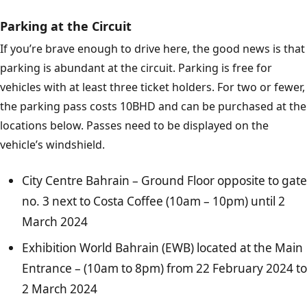
Parking at the Circuit
If you’re brave enough to drive here, the good news is that
parking is abundant at the circuit. Parking is free for
vehicles with at least three ticket holders. For two or fewer,
the parking pass costs 10BHD and can be purchased at the
locations below. Passes need to be displayed on the
vehicle’s windshield.
City Centre Bahrain – Ground Floor opposite to gate
no. 3 next to Costa Coffee (10am – 10pm) until 2
March 2024
Exhibition World Bahrain (EWB) located at the Main
Entrance – (10am to 8pm) from 22 February 2024 to
2 March 2024