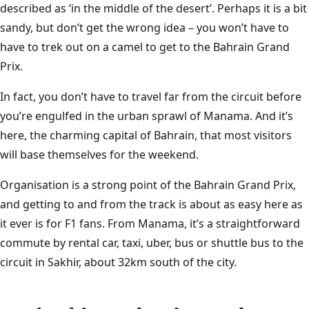
Sakhir
T
B
A
H
R
A
I
N
I
N
T
E
R
N
A
T
I
O
N
A
L
C
I
R
C
U
I
described as ‘in the middle of the desert’. Perhaps it is a bit
sandy, but don’t get the wrong idea – you won’t have to
have to trek out on a camel to get to the Bahrain Grand
Prix.
In fact, you don’t have to travel far from the circuit before
you’re engulfed in the urban sprawl of Manama. And it’s
here, the charming capital of Bahrain, that most visitors
will base themselves for the weekend.
Organisation is a strong point of the Bahrain Grand Prix,
and getting to and from the track is about as easy here as
it ever is for F1 fans. From Manama, it’s a straightforward
commute by rental car, taxi, uber, bus or shuttle bus to the
circuit in Sakhir, about 32km south of the city.