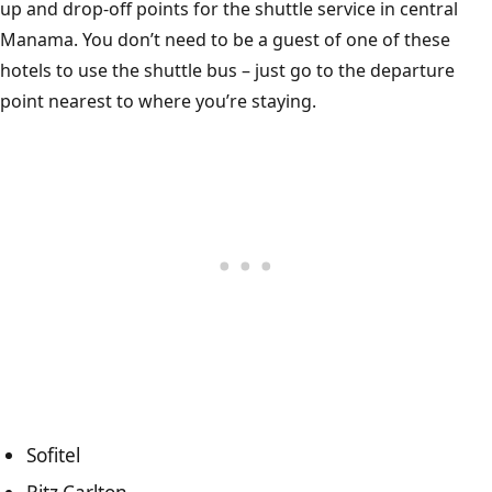
up and drop-off points for the shuttle service in central
Manama. You don’t need to be a guest of one of these
hotels to use the shuttle bus – just go to the departure
point nearest to where you’re staying.
Sofitel