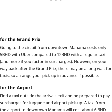
for the Grand Prix
Going to the circuit from downtown Manama costs only
5BHD with Uber compared to 12BHD with a regular taxi
(and more if you factor in surcharges). However, on your
way back after the Grand Prix, there may be a long wait for
taxis, so arrange your pick-up in advance if possible.
for the Airport
Find a taxi outside the arrivals exit and be prepared to pay
surcharges for luggage and airport pick-up. A taxi from
the airport to downtown Manama will cost about 6 BHD