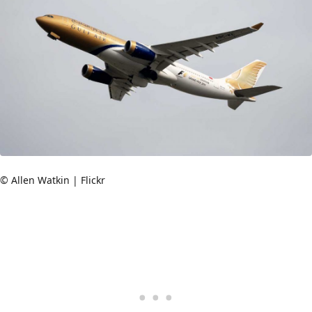
© Allen Watkin | Flickr