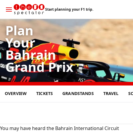
Start planning your F1 trip.
Plan
Your
Bahrain
Grand Prix
12
OVERVIEW
TICKETS
GRANDSTANDS
TRAVEL
S
APR
2026
You may have heard the Bahrain International Circuit