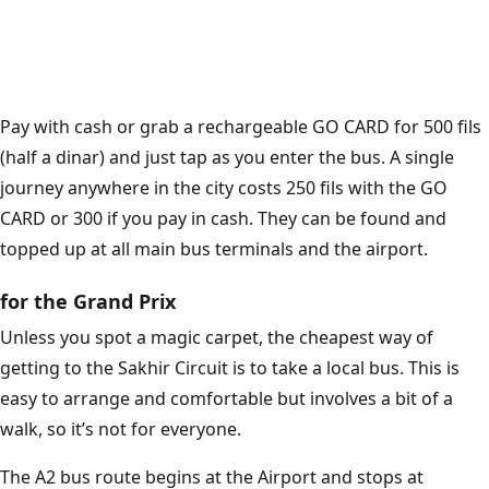
Pay with cash or grab a rechargeable GO CARD for 500 fils
(half a dinar) and just tap as you enter the bus. A single
journey anywhere in the city costs 250 fils with the GO
CARD or 300 if you pay in cash. They can be found and
topped up at all main bus terminals and the airport.
for the Grand Prix
Unless you spot a magic carpet, the cheapest way of
getting to the Sakhir Circuit is to take a local bus. This is
easy to arrange and comfortable but involves a bit of a
walk, so it’s not for everyone.
The A2 bus route begins at the Airport and stops at