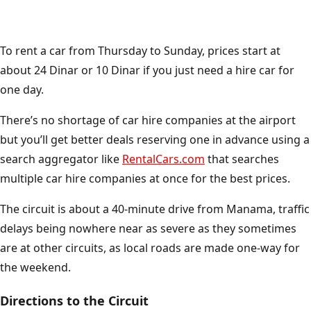
To rent a car from Thursday to Sunday, prices start at
about 24 Dinar or 10 Dinar if you just need a hire car for
one day.
There’s no shortage of car hire companies at the airport
but you’ll get better deals reserving one in advance using a
search aggregator like
RentalCars.com
that searches
multiple car hire companies at once for the best prices.
The circuit is about a 40-minute drive from Manama, traffic
delays being nowhere near as severe as they sometimes
are at other circuits, as local roads are made one-way for
the weekend.
Directions to the Circuit