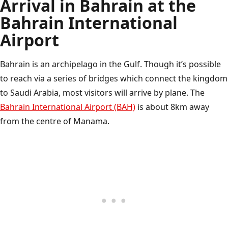
Arrival in Bahrain at the
Bahrain International
Airport
Bahrain is an archipelago in the Gulf. Though it’s possible
to reach via a series of bridges which connect the kingdom
to Saudi Arabia, most visitors will arrive by plane. The
Bahrain International Airport (BAH)
is about 8km away
from the centre of Manama.