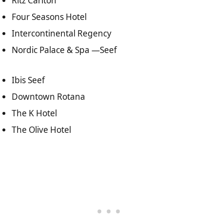
Ritz Carlton
Four Seasons Hotel
Intercontinental Regency
Nordic Palace & Spa —Seef
Ibis Seef
Downtown Rotana
The K Hotel
The Olive Hotel