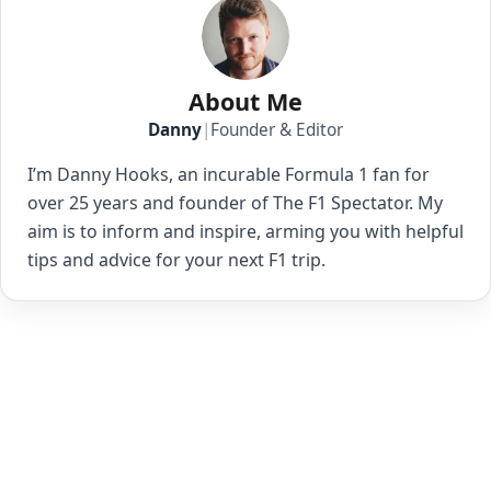
About Me
Danny
|
Founder & Editor
I’m Danny Hooks, an incurable Formula 1 fan for
over 25 years and founder of The F1 Spectator. My
aim is to inform and inspire, arming you with helpful
tips and advice for your next F1 trip.