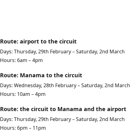
Route: airport to the circuit
Days: Thursday, 29th February – Saturday, 2nd March
Hours: 6am – 4pm
Route: Manama to the circuit
Days: Wednesday, 28th February – Saturday, 2nd March
Hours: 10am – 4pm
Route: the circuit to Manama and the airport
Days: Thursday, 29th February – Saturday, 2nd March
Hours: 6pm – 11pm