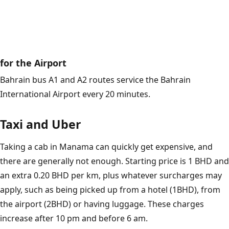
for the Airport
Bahrain bus A1 and A2 routes service the Bahrain
International Airport every 20 minutes.
Taxi and Uber
Taking a cab in Manama can quickly get expensive, and
there are generally not enough. Starting price is 1 BHD and
an extra 0.20 BHD per km, plus whatever surcharges may
apply, such as being picked up from a hotel (1BHD), from
the airport (2BHD) or having luggage. These charges
increase after 10 pm and before 6 am.