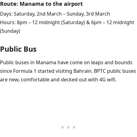
Route: Manama to the airport
Days: Saturday, 2nd March – Sunday, 3rd March
Hours: 8pm – 12 midnight (Saturday) & 6pm – 12 midnight
(Sunday)
Public Bus
Public buses in Manama have come on leaps and bounds
since Formula 1 started visiting Bahrain. BPTC public buses
are new, comfortable and decked out with 4G wifi.