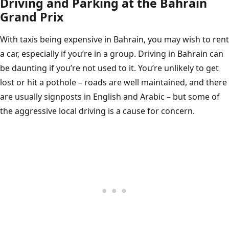
Driving and Parking at the Bahrain
Grand Prix
With taxis being expensive in Bahrain, you may wish to rent
a car, especially if you’re in a group. Driving in Bahrain can
be daunting if you’re not used to it. You’re unlikely to get
lost or hit a pothole – roads are well maintained, and there
are usually signposts in English and Arabic – but some of
the aggressive local driving is a cause for concern.