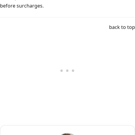
before surcharges.
back to top