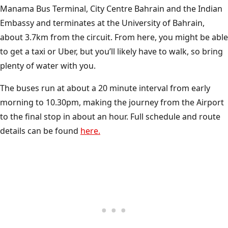
Manama Bus Terminal, City Centre Bahrain and the Indian
Embassy and terminates at the University of Bahrain,
about 3.7km from the circuit. From here, you might be able
to get a taxi or Uber, but you’ll likely have to walk, so bring
plenty of water with you.
The buses run at about a 20 minute interval from early
morning to 10.30pm, making the journey from the Airport
to the final stop in about an hour. Full schedule and route
details can be found
here.