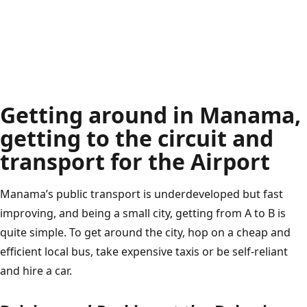
Getting around in Manama,
getting to the circuit and
transport for the Airport
Manama’s public transport is underdeveloped but fast
improving, and being a small city, getting from A to B is
quite simple. To get around the city, hop on a cheap and
efficient local bus, take expensive taxis or be self-reliant
and hire a car.