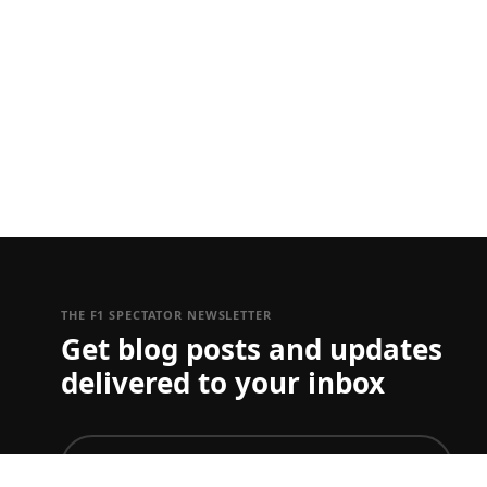
THE F1 SPECTATOR NEWSLETTER
Get blog posts and updates
delivered to your inbox