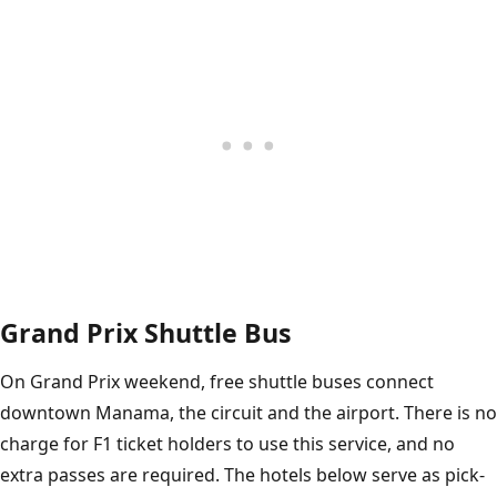
Grand Prix Shuttle Bus
On Grand Prix weekend, free shuttle buses connect
downtown Manama, the circuit and the airport. There is no
charge for F1 ticket holders to use this service, and no
extra passes are required. The hotels below serve as pick-