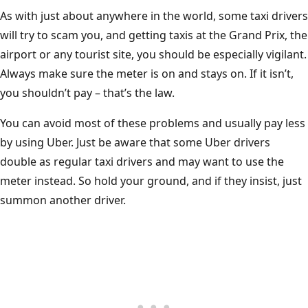
As with just about anywhere in the world, some taxi drivers
will try to scam you, and getting taxis at the Grand Prix, the
airport or any tourist site, you should be especially vigilant.
Always make sure the meter is on and stays on. If it isn’t,
you shouldn’t pay – that’s the law.
You can avoid most of these problems and usually pay less
by using Uber. Just be aware that some Uber drivers
double as regular taxi drivers and may want to use the
meter instead. So hold your ground, and if they insist, just
summon another driver.