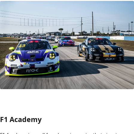
F1 Academy