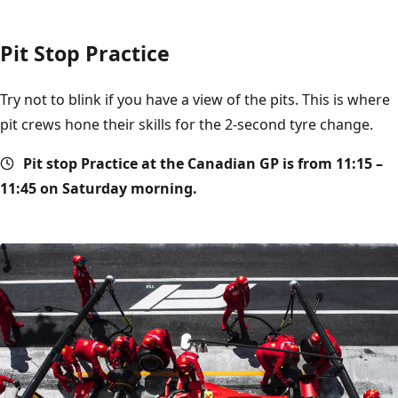
Pit Stop Practice
Try not to blink if you have a view of the pits. This is where
pit crews hone their skills for the 2-second tyre change.
Pit stop
Practice at the Canadian GP is from 11:15 –
11:45 on Saturday morning.