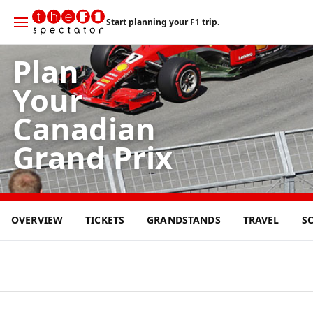
Start planning your F1 trip.
Plan
Your
Canadian
Grand Prix
24
OVERVIEW
TICKETS
GRANDSTANDS
TRAVEL
S
MAY
2026