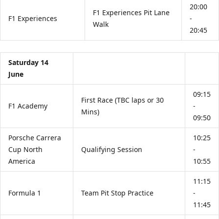
20:00
F1 Experiences Pit Lane
F1 Experiences
-
Walk
20:45
Saturday 14
June
09:15
First Race (TBC laps or 30
F1 Academy
-
Mins)
09:50
Porsche Carrera
10:25
Cup North
Qualifying Session
-
America
10:55
11:15
Formula 1
Team Pit Stop Practice
-
11:45