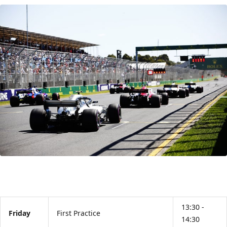
13:30 -
Friday
First Practice
14:30