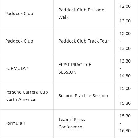
12:00
Paddock Club Pit Lane
Paddock Club
-
Walk
13:00
12:00
Paddock Club
Paddock Club Track Tour
-
13:00
13:30
FIRST PRACTICE
FORMULA 1
-
SESSION
14:30
15:00
Porsche Carrera Cup
Second Practice Session
-
North America
15:30
15:30
Teams' Press
Formula 1
-
Conference
16:30