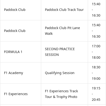
15:40
Paddock Club
Paddock Club Track Tour
-
16:30
15:40
Paddock Club Pit Lane
Paddock Club
-
Walk
16:30
17:00
SECOND PRACTICE
FORMULA 1
-
SESSION
18:00
18:30
F1 Academy
Qualifying Session
-
19:00
19:15
F1 Experiences Track
F1 Experiences
-
Tour & Trophy Photo
20:45