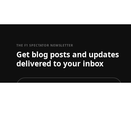
THE F1 SPECTATOR NEWSLETTER
Get blog posts and updates
delivered to your inbox
join
To just get ticket updates on one or more Grand Prix
you can set your preferences
here