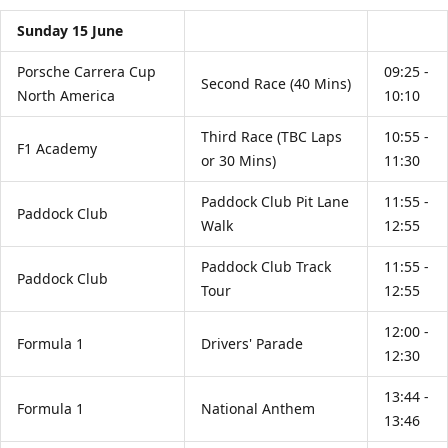
Sunday 15 June
Porsche Carrera Cup
09:25 -
Second Race (40 Mins)
North America
10:10
Third Race (TBC Laps
10:55 -
F1 Academy
or 30 Mins)
11:30
Paddock Club Pit Lane
11:55 -
Paddock Club
Walk
12:55
Paddock Club Track
11:55 -
Paddock Club
Tour
12:55
12:00 -
Formula 1
Drivers' Parade
12:30
13:44 -
Formula 1
National Anthem
13:46