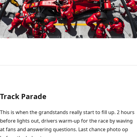
Track Parade
This is when the grandstands really start to fill up. 2 hours
before lights out, drivers warm-up for the race by waving
at fans and answering questions. Last chance photo op