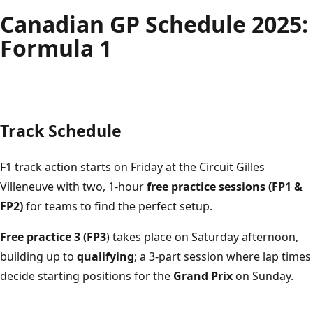
Montréal
E
C
I
R
C
U
I
T
G
I
L
L
E
S
V
I
L
L
E
N
E
U
V
Canadian GP Schedule 2025:
Formula 1
Track Schedule
F1 track action starts on Friday at the Circuit Gilles
Villeneuve with two, 1-hour
free practice sessions (FP1 &
FP2)
for teams to find the perfect setup.
Free practice 3 (FP3
) takes place on Saturday afternoon,
building up to
qualifying
; a 3-part session where lap times
decide starting positions for the
Grand Prix
on Sunday.