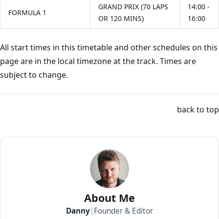
GRAND PRIX (70 LAPS
14:00 -
FORMULA 1
OR 120 MINS)
16:00
All start times in this timetable and other schedules on this
page are in the local timezone at the track. Times are
subject to change.
back to top
About Me
Danny
|
Founder & Editor