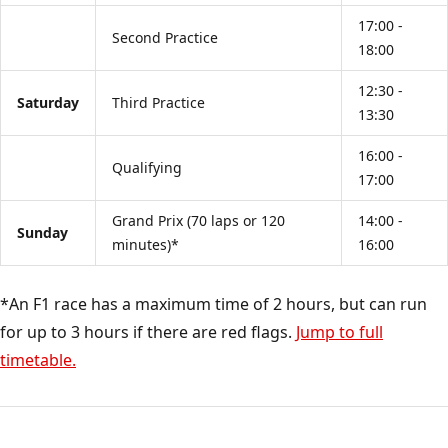
17:00 -
Second Practice
18:00
12:30 -
Saturday
Third Practice
13:30
16:00 -
Qualifying
17:00
Grand Prix (70 laps or 120
14:00 -
Sunday
minutes)*
16:00
*An F1 race has a maximum time of 2 hours, but can run
for up to 3 hours if there are red flags.
Jump to full
timetable.