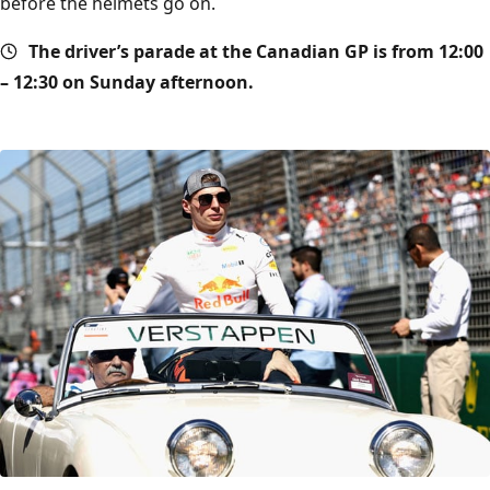
before the helmets go on.
The driver’s parade at the Canadian GP is from 12:00
– 12:30 on Sunday afternoon.