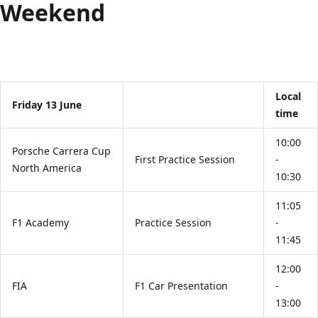
Weekend
Local
Friday 13 June
time
10:00
Porsche Carrera Cup
First Practice Session
-
North America
10:30
11:05
F1 Academy
Practice Session
-
11:45
12:00
FIA
F1 Car Presentation
-
13:00