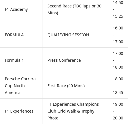
14:50
Second Race (TBC laps or 30
F1 Academy
-
Mins)
15:25
16:00
FORMULA 1
QUALIFYING SESSION
-
17:00
17:00
Formula 1
Press Conference
-
18:00
Porsche Carrera
18:00
Cup North
First Race (40 Mins)
-
America
18:45
F1 Experiences Champions
19:00
F1 Experiences
Club Grid Walk & Trophy
-
Photo
20:00