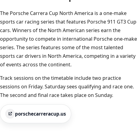
The Porsche Carrera Cup North America is a one-make
sports car racing series that features Porsche 911 GT3 Cup
cars. Winners of the North American series earn the
opportunity to compete in international Porsche one-make
series. The series features some of the most talented
sports car drivers in North America, competing in a variety
of events across the continent.
Track sessions on the timetable include two practice
sessions on Friday. Saturday sees qualifying and race one.
The second and final race takes place on Sunday.
porschecarreracup.us