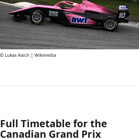
© Lukas Raich | Wikimedia
Full Timetable for the
Canadian Grand Prix