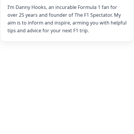
I’m Danny Hooks, an incurable Formula 1 fan for
over 25 years and founder of The F1 Spectator. My
aim is to inform and inspire, arming you with helpful
tips and advice for your next F1 trip.