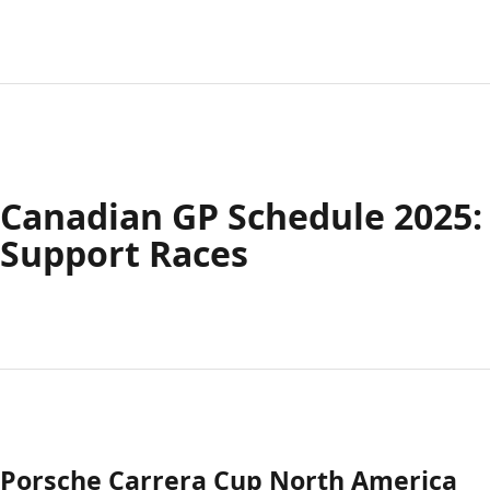
Canadian GP Schedule 2025:
Support Races
Porsche Carrera Cup North America