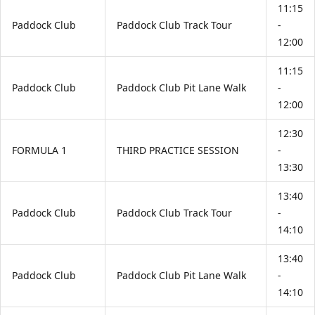
11:15
Paddock Club
Paddock Club Track Tour
-
12:00
11:15
Paddock Club
Paddock Club Pit Lane Walk
-
12:00
12:30
FORMULA 1
THIRD PRACTICE SESSION
-
13:30
13:40
Paddock Club
Paddock Club Track Tour
-
14:10
13:40
Paddock Club
Paddock Club Pit Lane Walk
-
14:10