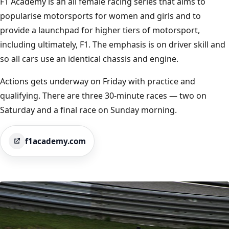
F1 Academy is an all female racing series that aims to
popularise motorsports for women and girls and to
provide a launchpad for higher tiers of motorsport,
including ultimately, F1. The emphasis is on driver skill and
so all cars use an identical chassis and engine.
Actions gets underway on Friday with practice and
qualifying. There are three 30-minute races — two on
Saturday and a final race on Sunday morning.
f1academy.com