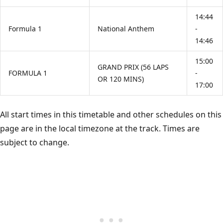
14:44
Formula 1
National Anthem
-
14:46
15:00
GRAND PRIX (56 LAPS
FORMULA 1
-
OR 120 MINS)
17:00
All start times in this timetable and other schedules on this
page are in the local timezone at the track. Times are
subject to change.