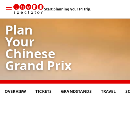
Start planning your F1 trip.
Plan
Your
Chinese
Grand Prix
15
OVERVIEW
TICKETS
GRANDSTANDS
TRAVEL
S
MAR
2026