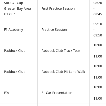
SRO GT Cup -
08:20
Greater Bay Area
First Practice Session
-
GT Cup
08:45
09:10
F1 Academy
Practice Session
-
09:50
10:00
Paddock Club
Paddock Club Track Tour
-
11:00
10:00
Paddock Club
Paddock Club Pit Lane Walk
-
11:00
10:00
FIA
F1 Car Presentation
-
11:00