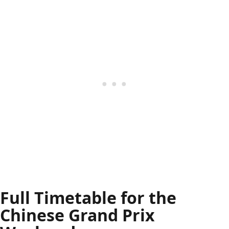
Full Timetable for the
Chinese Grand Prix