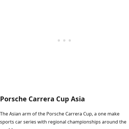
Porsche Carrera Cup Asia
The Asian arm of the Porsche Carrera Cup, a one make
sports car series with regional championships around the