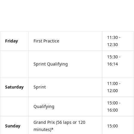
11:30 -
Friday
First Practice
12:30
15:30 -
Sprint Qualifying
16:14
11:00 -
Saturday
Sprint
12:00
15:00 -
Qualifying
16:00
Grand Prix (56 laps or 120
Sunday
15:00
minutes)*