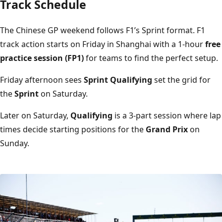
Track Schedule
The Chinese GP weekend follows F1’s Sprint format. F1
track action starts on Friday in Shanghai with a 1-hour
free
practice session (FP1)
for teams to find the perfect setup.
Friday afternoon sees
Sprint Qualifying
set the grid for
the
Sprint
on Saturday.
Later on Saturday,
Qualifying
is a 3-part session where lap
times decide starting positions for the
Grand Prix
on
Sunday.