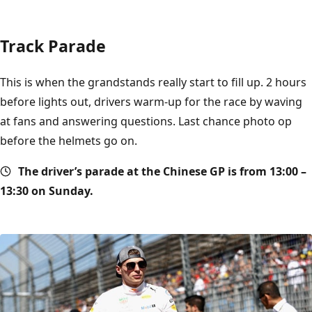
Track Parade
This is when the grandstands really start to fill up. 2 hours
before lights out, drivers warm-up for the race by waving
at fans and answering questions. Last chance photo op
before the helmets go on.
The driver’s parade at the Chinese GP is from 13:00 –
13:30 on Sunday.