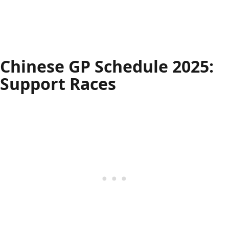
Chinese GP Schedule 2025:
Support Races