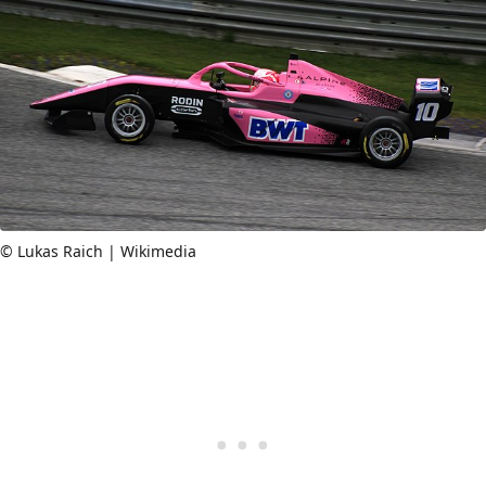
© Lukas Raich | Wikimedia