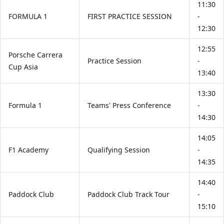
11:30
FORMULA 1
FIRST PRACTICE SESSION
-
12:30
12:55
Porsche Carrera
Practice Session
-
Cup Asia
13:40
13:30
Formula 1
Teams' Press Conference
-
14:30
14:05
F1 Academy
Qualifying Session
-
14:35
14:40
Paddock Club
Paddock Club Track Tour
-
15:10