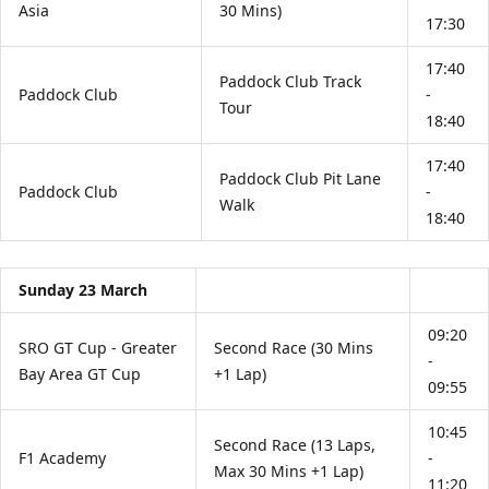
Asia
30 Mins)
17:30
17:40
Paddock Club Track
Paddock Club
-
Tour
18:40
17:40
Paddock Club Pit Lane
Paddock Club
-
Walk
18:40
Sunday 23 March
09:20
SRO GT Cup - Greater
Second Race (30 Mins
-
Bay Area GT Cup
+1 Lap)
09:55
10:45
Second Race (13 Laps,
F1 Academy
-
Max 30 Mins +1 Lap)
11:20