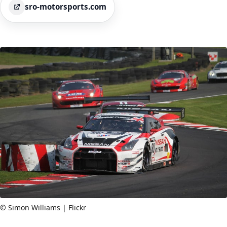
sro-motorsports.com
© Simon Williams | Flickr