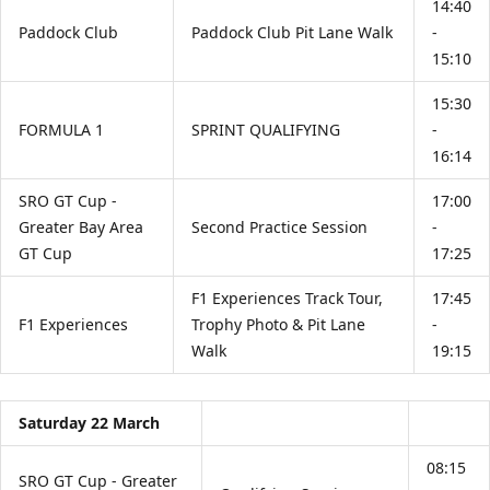
14:40
Paddock Club
Paddock Club Pit Lane Walk
-
15:10
15:30
FORMULA 1
SPRINT QUALIFYING
-
16:14
SRO GT Cup -
17:00
Greater Bay Area
Second Practice Session
-
GT Cup
17:25
F1 Experiences Track Tour,
17:45
F1 Experiences
Trophy Photo & Pit Lane
-
Walk
19:15
Saturday 22 March
08:15
SRO GT Cup - Greater