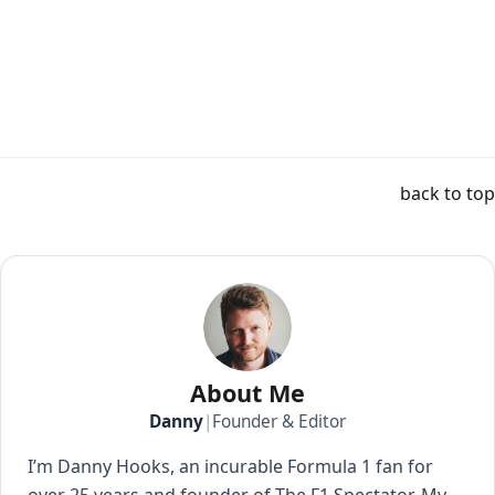
back to top
About Me
Danny
|
Founder & Editor
I’m Danny Hooks, an incurable Formula 1 fan for