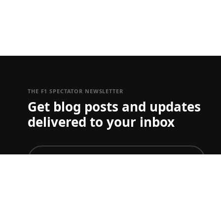
THE F1 SPECTATOR NEWSLETTER
Get blog posts and updates
delivered to your inbox
join
To just get ticket updates on one or more Grand Prix