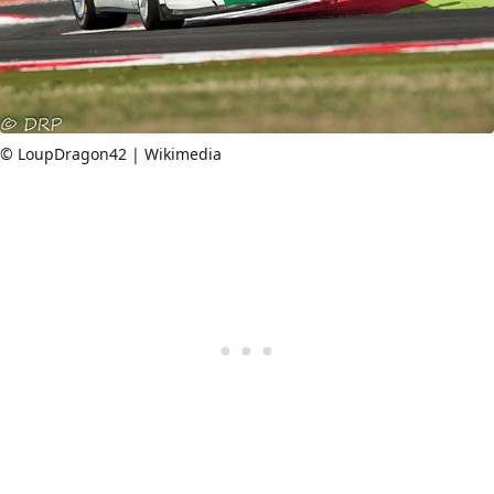
© LoupDragon42 | Wikimedia