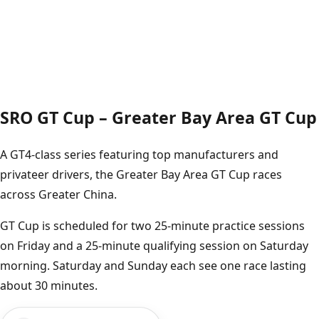
SRO GT Cup – Greater Bay Area GT Cup
A GT4-class series featuring top manufacturers and
privateer drivers, the Greater Bay Area GT Cup races
across Greater China.
GT Cup is scheduled for two 25-minute practice sessions
on Friday and a 25-minute qualifying session on Saturday
morning. Saturday and Sunday each see one race lasting
about 30 minutes.