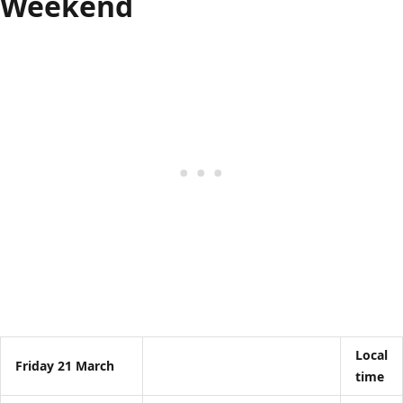
Weekend
Local
Friday 21 March
time