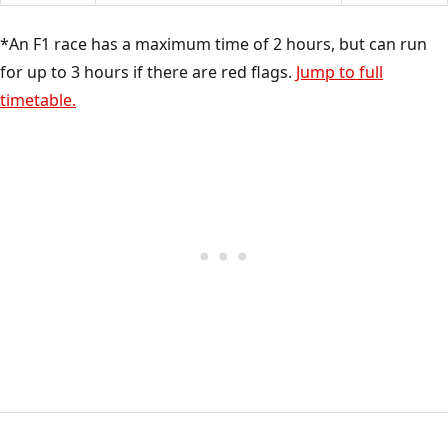
*An F1 race has a maximum time of 2 hours, but can run
for up to 3 hours if there are red flags.
Jump to full
timetable.