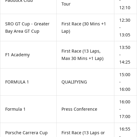
Paddock Club
-
Tour
12:10
12:30
SRO GT Cup - Greater
First Race (30 Mins +1
-
Bay Area GT Cup
Lap)
13:05
13:50
First Race (13 Laps,
F1 Academy
-
Max 30 Mins +1 Lap)
14:25
15:00
FORMULA 1
QUALIFYING
-
16:00
16:00
Formula 1
Press Conference
-
17:00
16:55
Porsche Carrera Cup
First Race (13 Laps or
-