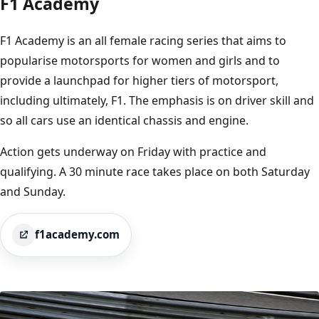
F1 Academy
F1 Academy is an all female racing series that aims to
popularise motorsports for women and girls and to
provide a launchpad for higher tiers of motorsport,
including ultimately, F1. The emphasis is on driver skill and
so all cars use an identical chassis and engine.
Action gets underway on Friday with practice and
qualifying. A 30 minute race takes place on both Saturday
and Sunday.
f1academy.com