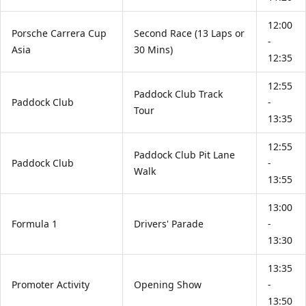
12:00
Porsche Carrera Cup
Second Race (13 Laps or
-
Asia
30 Mins)
12:35
12:55
Paddock Club Track
Paddock Club
-
Tour
13:35
12:55
Paddock Club Pit Lane
Paddock Club
-
Walk
13:55
13:00
Formula 1
Drivers' Parade
-
13:30
13:35
Promoter Activity
Opening Show
-
13:50