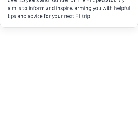
over 25 years and founder of The F1 Spectator. My
aim is to inform and inspire, arming you with helpful
tips and advice for your next F1 trip.