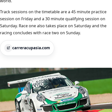
world.
Track sessions on the timetable are a 45 minute practice
session on Friday and a 30 minute qualifying session on
Saturday. Race one also takes place on Saturday and the
racing concludes with race two on Sunday.
carreracupasia.com