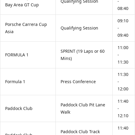
Qualifying Session
-
Bay Area GT Cup
08:40
09:10
Porsche Carrera Cup
Qualifying Session
-
Asia
09:40
11:00
SPRINT (19 Laps or 60
FORMULA 1
-
Mins)
11:30
11:30
Formula 1
Press Conference
-
12:00
11:40
Paddock Club Pit Lane
Paddock Club
-
Walk
12:10
11:40
Paddock Club Track