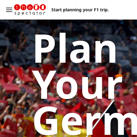
Start planning your F1 trip.
Plan
Your
Ger