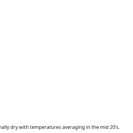
ally dry with temperatures averaging in the mid 20’s.