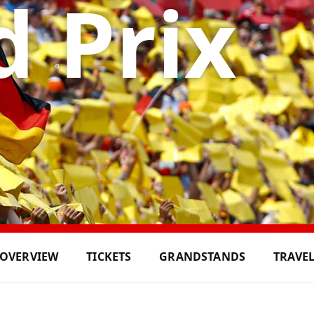
 Prix
OVERVIEW
TICKETS
GRANDSTANDS
TRAVE