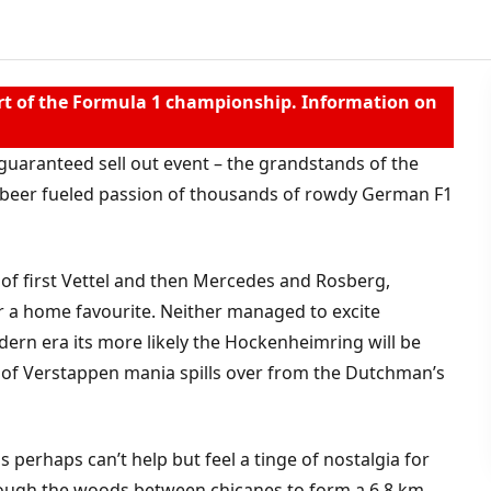
t of the Formula 1 championship. Information on
guaranteed sell out event – the grandstands of the
e beer fueled passion of thousands of rowdy German F1
 of first Vettel and then Mercedes and Rosberg,
r a home favourite. Neither managed to excite
ern era its more likely the Hockenheimring will be
 of Verstappen mania spills over from the Dutchman’s
 perhaps can’t help but feel a tinge of nostalgia for
rough the woods between chicanes to form a 6.8 km