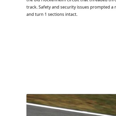
track. Safety and security issues prompted a r
and turn 1 sections intact.