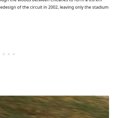
edesign of the circuit in 2002, leaving only the stadium