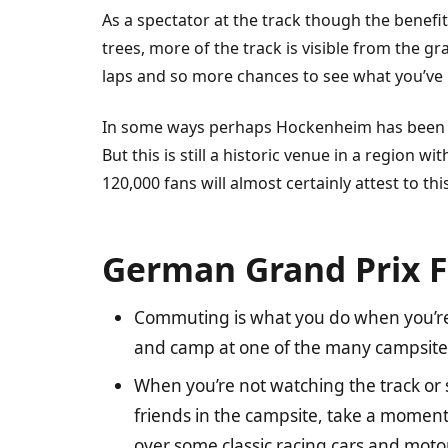
As a spectator at the track though the benefi
trees, more of the track is visible from the 
laps and so more chances to see what you’ve b
In some ways perhaps Hockenheim has been d
But this is still a historic venue in a region 
120,000 fans will almost certainly attest to this
German Grand Prix F
Commuting is what you do when you’re
and camp at one of the many campsites 
When you’re not watching the track or
friends in the campsite, take a moment 
over some classic racing cars and mo