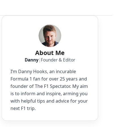
About Me
Danny
|
Founder & Editor
I’m Danny Hooks, an incurable
Formula 1 fan for over 25 years and
founder of The F1 Spectator. My aim
is to inform and inspire, arming you
with helpful tips and advice for your
next F1 trip.