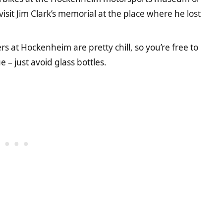
isit Jim Clark’s memorial at the place where he lost
rs at Hockenheim are pretty chill, so you’re free to
 – just avoid glass bottles.