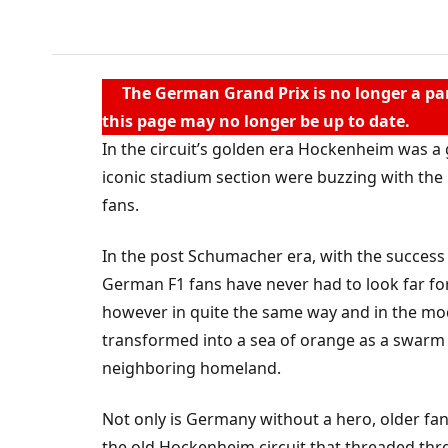
g
HOCKENHEIMRING
The German Grand Prix is no longer a par
this page may no longer be up to date.
In the circuit’s golden era Hockenheim was a 
iconic stadium section were buzzing with th
fans.
In the post Schumacher era, with the success
German F1 fans have never had to look far fo
however in quite the same way and in the mod
transformed into a sea of orange as a swarm
neighboring homeland.
Not only is Germany without a hero, older fans
the old Hockenheim circuit that threaded th