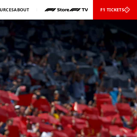
URCES
ABOUT
F1 TICKETS