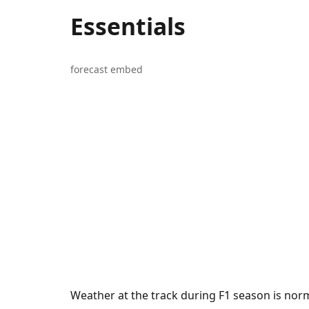
Essentials
forecast embed
Weather at the track during F1 season is norm