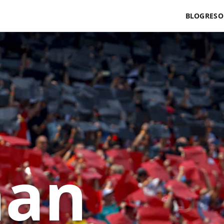
BLOG
RESO
man