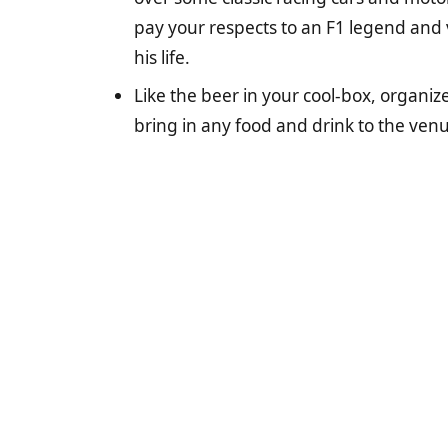
pay your respects to an F1 legend and v
his life.
Like the beer in your cool-box, organize
bring in any food and drink to the venue