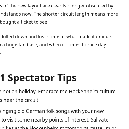
ts of the new layout are clear. No longer obscured by
grandstands now. The shorter circuit length means more
ought a ticket to see.
ulled down and lost some of what made it unique.
with a huge fan base, and when it comes to race day
.
1 Spectator Tips
 not on holiday. Embrace the Hockenheim culture
near the circuit.
 singing old German folk songs with your new
to visit some nearby points of interest. Salivate
torbikes at the Hockenheim motorsports museum or