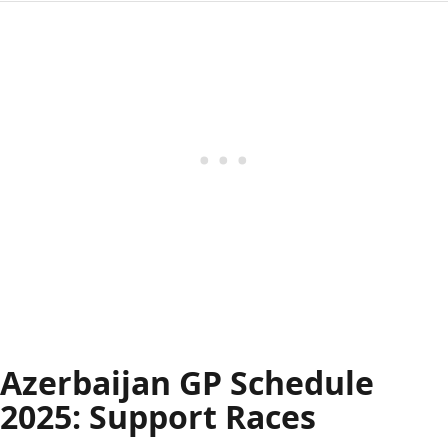
Azerbaijan GP Schedule
2025: Support Races