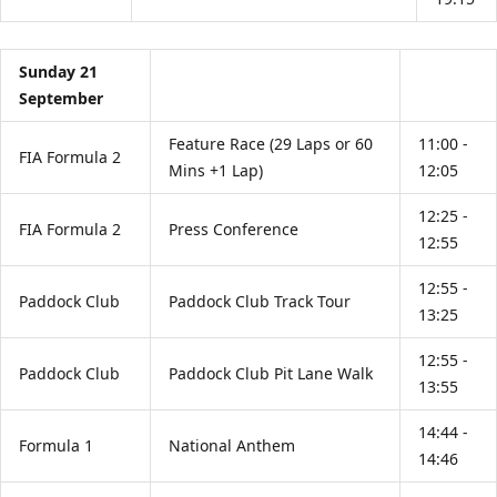
Sunday 21
September
Feature Race (29 Laps or 60
11:00 -
FIA Formula 2
Mins +1 Lap)
12:05
12:25 -
FIA Formula 2
Press Conference
12:55
12:55 -
Paddock Club
Paddock Club Track Tour
13:25
12:55 -
Paddock Club
Paddock Club Pit Lane Walk
13:55
14:44 -
Formula 1
National Anthem
14:46