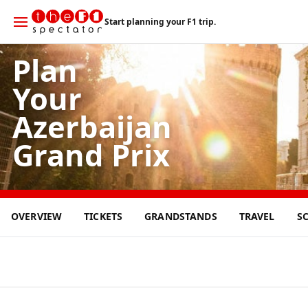
Start planning your F1 trip.
Plan
Your
Azerbaijan
Grand Prix
27
OVERVIEW
TICKETS
GRANDSTANDS
TRAVEL
S
SEP
2026
Baku