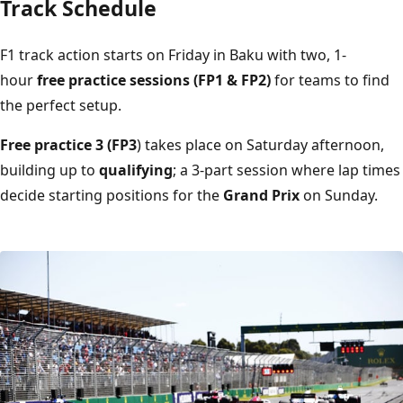
Track Schedule
F1 track action starts on Friday in Baku with two, 1-
hour
free practice sessions (FP1 & FP2)
for teams to find
the perfect setup.
Free practice 3 (FP3
) takes place on Saturday afternoon,
building up to
qualifying
; a 3-part session where lap times
decide starting positions for the
Grand Prix
on Sunday.