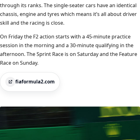
through its ranks. The single-seater cars have an identical
chassis, engine and tyres which means it’s all about driver
skill and the racing is close.
On Friday the F2 action starts with a 45-minute practice
session in the morning and a 30-minute qualifying in the
afternoon. The Sprint Race is on Saturday and the Feature
Race on Sunday.
fiaformula2.com