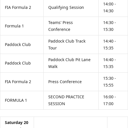
14:00 -
FIA Formula 2
Qualifying Session
14:30
Teams' Press
14:30 -
Formula 1
Conference
15:30
Paddock Club Track
14:40 -
Paddock Club
Tour
15:35
Paddock Club Pit Lane
14:40 -
Paddock Club
Walk
15:35
15:30 -
FIA Formula 2
Press Conference
15:55
SECOND PRACTICE
16:00 -
FORMULA 1
SESSION
17:00
Saturday 20