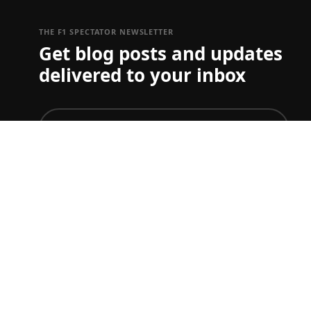
THE F1 SPECTATOR NEWSLETTER
Get blog posts and updates
delivered to your inbox
join
To just get ticket updates on one or more Grand Prix
you can set your preferences
here
F1 TICKET & TRAVEL GUIDES
Start planning your F1 trip.