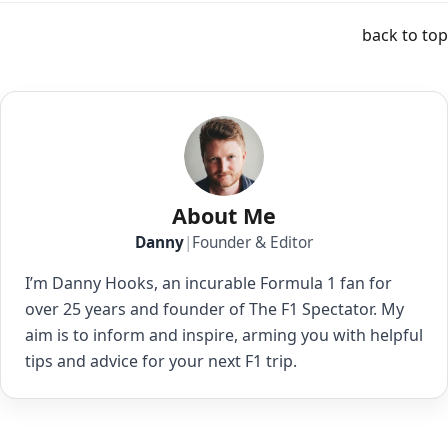
back to top
About Me
Danny
|
Founder & Editor
I’m Danny Hooks, an incurable Formula 1 fan for
over 25 years and founder of The F1 Spectator. My
aim is to inform and inspire, arming you with helpful
tips and advice for your next F1 trip.