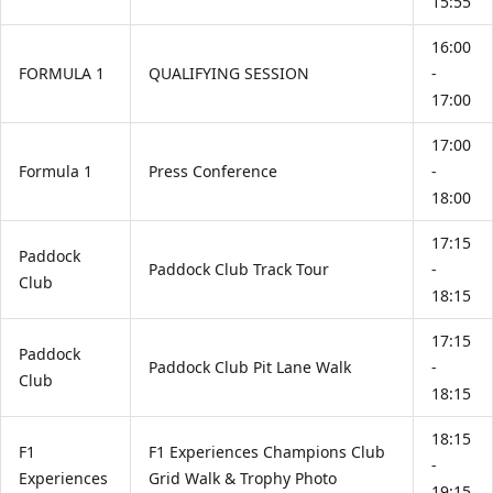
15:55
16:00
FORMULA 1
QUALIFYING SESSION
-
17:00
17:00
Formula 1
Press Conference
-
18:00
17:15
Paddock
Paddock Club Track Tour
-
Club
18:15
17:15
Paddock
Paddock Club Pit Lane Walk
-
Club
18:15
18:15
F1
F1 Experiences Champions Club
-
Experiences
Grid Walk & Trophy Photo
19:15