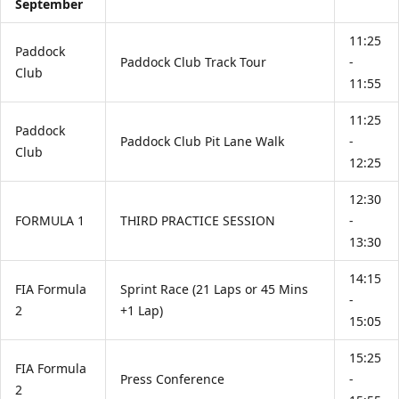
September
11:25
Paddock
Paddock Club Track Tour
-
Club
11:55
11:25
Paddock
Paddock Club Pit Lane Walk
-
Club
12:25
12:30
FORMULA 1
THIRD PRACTICE SESSION
-
13:30
14:15
FIA Formula
Sprint Race (21 Laps or 45 Mins
-
2
+1 Lap)
15:05
15:25
FIA Formula
Press Conference
-
2