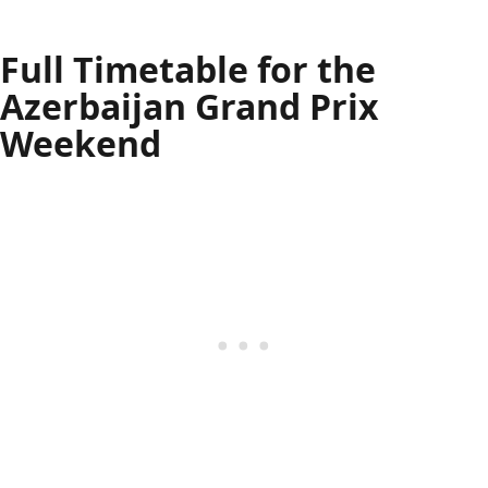
Full Timetable for the
Azerbaijan Grand Prix
Weekend