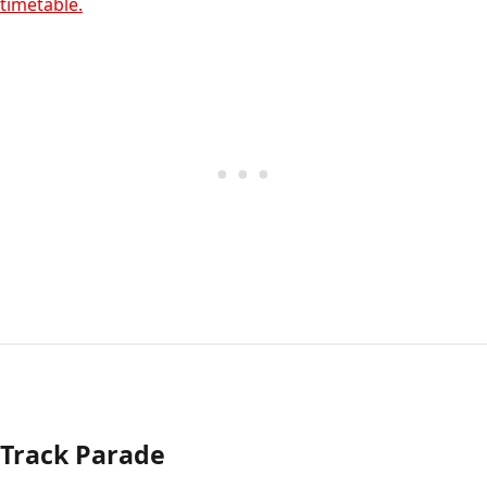
timetable.
Track Parade