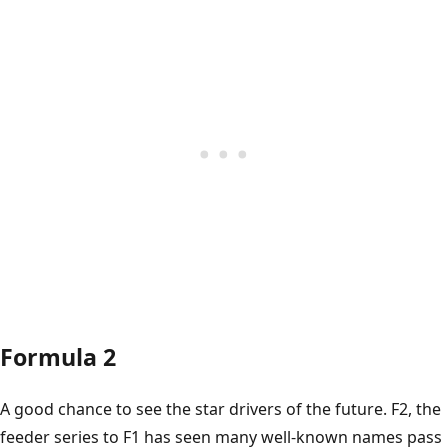
Formula 2
A good chance to see the star drivers of the future. F2, the
feeder series to F1 has seen many well-known names pass