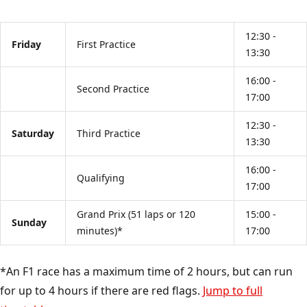
12:30 -
Friday
First Practice
13:30
16:00 -
Second Practice
17:00
12:30 -
Saturday
Third Practice
13:30
16:00 -
Qualifying
17:00
Grand Prix (51 laps or 120
15:00 -
Sunday
minutes)*
17:00
*An F1 race has a maximum time of 2 hours, but can run
for up to 4 hours if there are red flags.
Jump to full