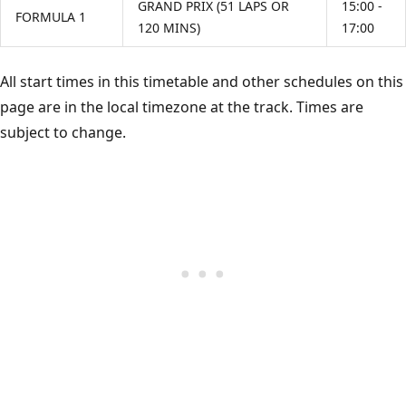
GRAND PRIX (51 LAPS OR
15:00 -
FORMULA 1
120 MINS)
17:00
All start times in this timetable and other schedules on this
page are in the local timezone at the track. Times are
subject to change.