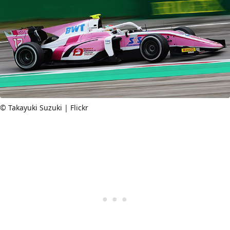
© Takayuki Suzuki | Flickr