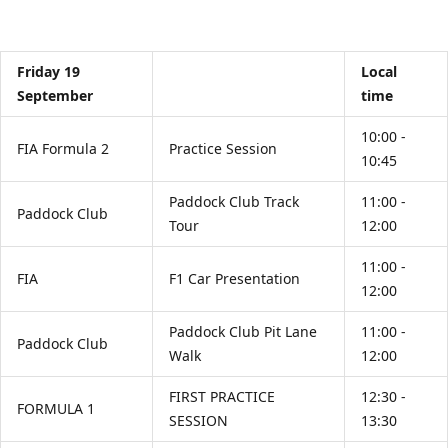
Friday 19
Local
September
time
10:00 -
FIA Formula 2
Practice Session
10:45
Paddock Club Track
11:00 -
Paddock Club
Tour
12:00
11:00 -
FIA
F1 Car Presentation
12:00
Paddock Club Pit Lane
11:00 -
Paddock Club
Walk
12:00
FIRST PRACTICE
12:30 -
FORMULA 1
SESSION
13:30