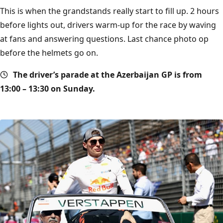
This is when the grandstands really start to fill up. 2 hours
before lights out, drivers warm-up for the race by waving
at fans and answering questions. Last chance photo op
before the helmets go on.
The driver’s parade at the Azerbaijan GP is from
13:00 – 13:30 on Sunday.