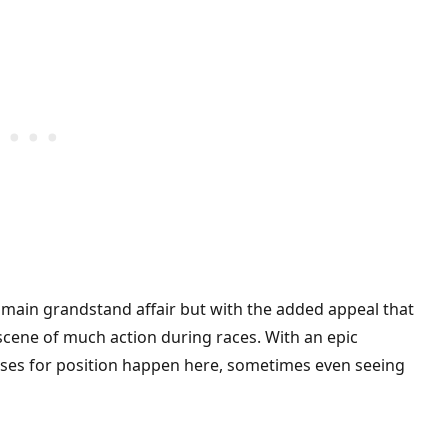
 main grandstand affair but with the added appeal that
 scene of much action during races. With an epic
sses for position happen here, sometimes even seeing