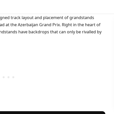
esigned track layout and placement of grandstands
 at the Azerbaijan Grand Prix. Right in the heart of
randstands have backdrops that can only be rivalled by