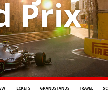
 Prix
IEW
TICKETS
GRANDSTANDS
TRAVEL
S