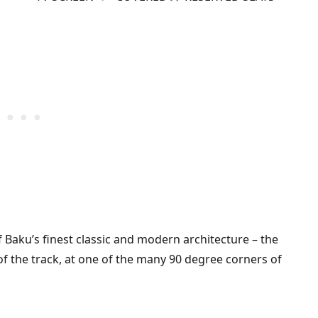
f Baku’s finest classic and modern architecture – the
of the track, at one of the many 90 degree corners of