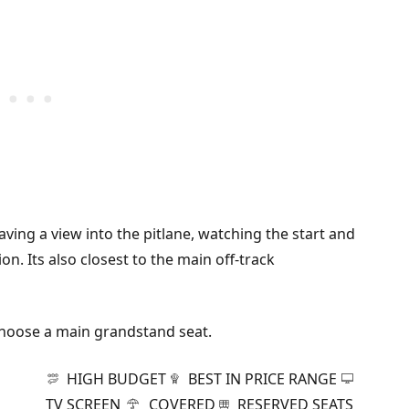
aving a view into the pitlane, watching the start and
n. Its also closest to the main off-track
 choose a main grandstand seat.
HIGH BUDGET
BEST IN PRICE RANGE
TV SCREEN
COVERED
RESERVED SEATS