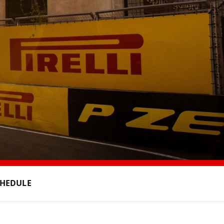
CHEDULE