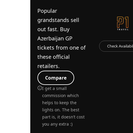
Popular
grandstands sell
out fast. Buy
Azerbaijan GP
Check Availabil
tickets from one of
these official
retailers.
Compare
I get a small
commission which
helps to keep the
lights on. The best
part is, it doesn’t cost
you any extra :)