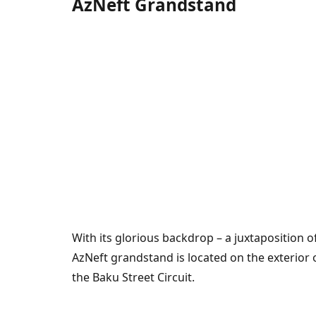
AzNeft Grandstand
With its glorious backdrop – a juxtaposition o
AzNeft grandstand is located on the exterior 
the Baku Street Circuit.