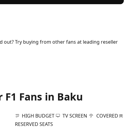
ld out? Try buying from other fans at leading reseller
r F1 Fans in Baku
HIGH BUDGET
TV SCREEN
COVERED
RESERVED SEATS