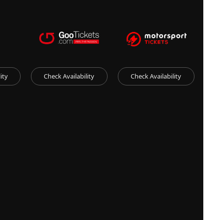
ity
Check Availability
Check Availability