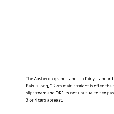
The Absheron grandstand is a fairly standard
Baku’s long, 2.2km main straight is often the
slipstream and DRS its not unusual to see pa
3 or 4 cars abreast.