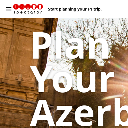
Start planning your F1 trip.
Plan
Your
Azer