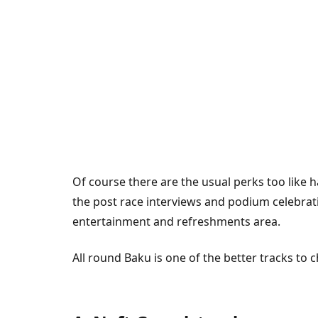
Of course there are the usual perks too like h
the post race interviews and podium celebratio
entertainment and refreshments area.
All round Baku is one of the better tracks to