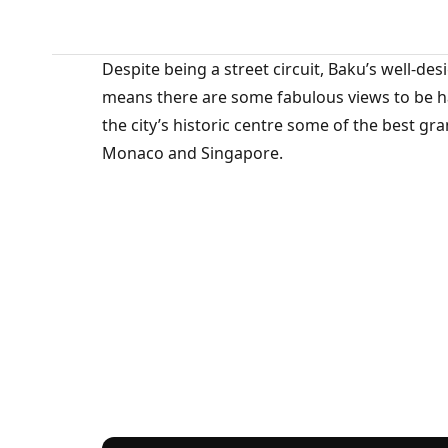
Despite being a street circuit, Baku’s well-d
means there are some fabulous views to be had
the city’s historic centre some of the best g
Monaco and Singapore.