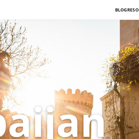
BLOG
RESO
baijan