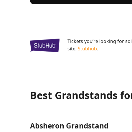
Tickets you’re looking for so
site,
Stubhub
.
Best Grandstands fo
Absheron Grandstand