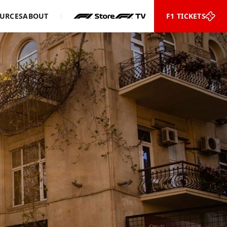
URCES
ABOUT
F1 TICKETS