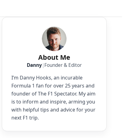
About Me
Danny
|
Founder & Editor
I’m Danny Hooks, an incurable
Formula 1 fan for over 25 years and
founder of The F1 Spectator. My aim
is to inform and inspire, arming you
with helpful tips and advice for your
next F1 trip.