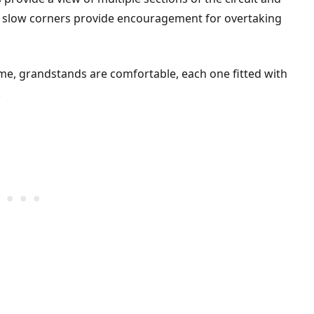
to slow corners provide encouragement for overtaking
e, grandstands are comfortable, each one fitted with
.