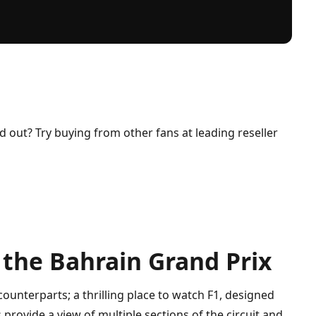
ld out? Try buying from other fans at leading reseller
 the Bahrain Grand Prix
counterparts; a thrilling place to watch F1, designed
provide a view of multiple sections of the circuit and