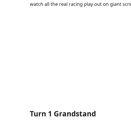
watch all the real racing play out on giant scr
Turn 1 Grandstand