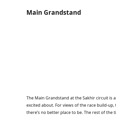
Main Grandstand
The Main Grandstand at the Sakhir circuit is a 
excited about. For views of the race build-up
there’s no better place to be. The rest of the