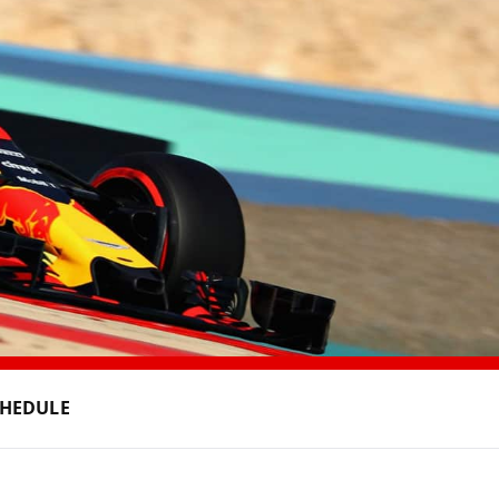
CHEDULE