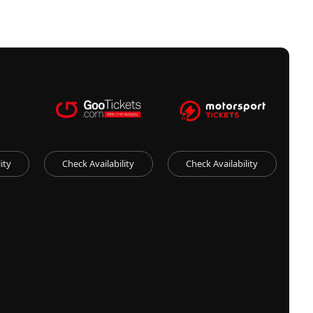
ity
Check Availability
Check Availability