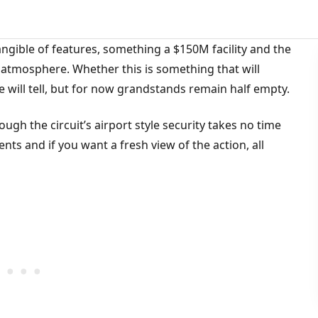
tangible of features, something a $150M facility and the
– atmosphere. Whether this is something that will
e will tell, but for now grandstands remain half empty.
ugh the circuit’s airport style security takes no time
ents and if you want a fresh view of the action, all