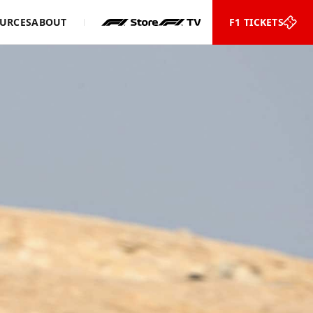
URCES
ABOUT
F1 TICKETS