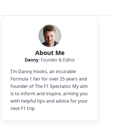
About Me
Danny
|
Founder & Editor
I’m Danny Hooks, an incurable
Formula 1 fan for over 25 years and
founder of The F1 Spectator. My aim
is to inform and inspire, arming you
with helpful tips and advice for your
next F1 trip.