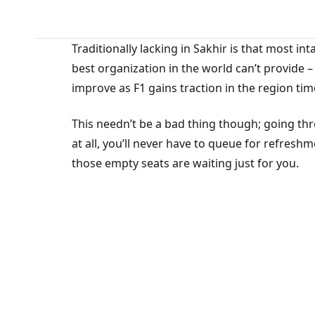
Traditionally lacking in Sakhir is that most in
best organization in the world can’t provide 
improve as F1 gains traction in the region tim
This needn’t be a bad thing though; going thro
at all, you’ll never have to queue for refreshm
those empty seats are waiting just for you.