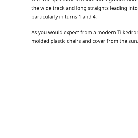
the wide track and long straights leading in
particularly in turns 1 and 4.
As you would expect from a modern Tilkedrom
molded plastic chairs and cover from the sun