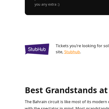
you any extra :)
Tickets you’re looking for so
site,
Stubhub
.
Best Grandstands at
The Bahrain circuit is like most of its modern 
with the spectator in mind. Most grandstands 