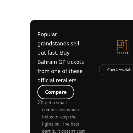
Popular
grandstands sell
out fast. Buy
Bahrain GP tickets
Check Availabil
from one of these
official retailers.
Compare
I get a small
commission which
helps to keep the
lights on. The best
part is, it doesn’t cost