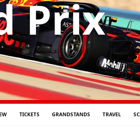
 Prix
IEW
TICKETS
GRANDSTANDS
TRAVEL
S