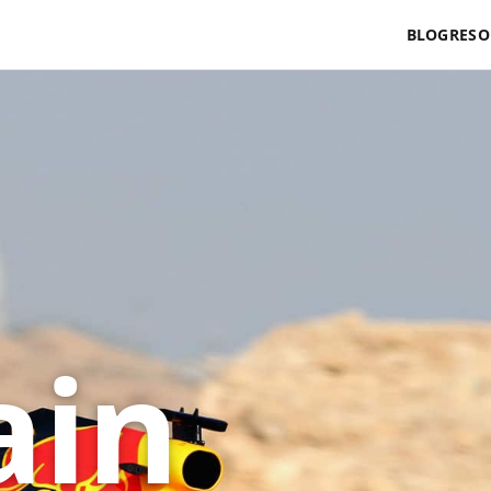
BLOG
RESO
ain