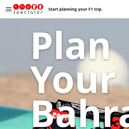
Start planning your F1 trip.
Plan
Your
Bahr