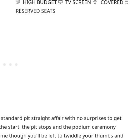
HIGH BUDGET
TV SCREEN
COVERED
RESERVED SEATS
standard pit straight affair with no surprises to get
, the start, the pit stops and the podium ceremony
 time though you’ll be left to twiddle your thumbs and