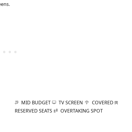
eens.
MID BUDGET
TV SCREEN
COVERED
RESERVED SEATS
OVERTAKING SPOT