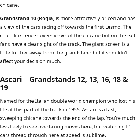
chicane.
Grandstand 10 (Rogia)
is more attractively priced and has
a view of the cars racing off towards the first Lesmo. The
chain link fence covers views of the chicane but on the exit
fans have a clear sight of the track. The giant screen is a
little further away from the grandstand but it shouldn’t
affect your decision much.
Ascari – Grandstands 12, 13, 16, 18 &
19
Named for the Italian double world champion who lost his
life at this part of the track in 1955, Ascari is a fast,
sweeping chicane towards the end of the lap. You’re much
less likely to see overtaking moves here, but watching F1
cars thread through here at speed is sublime.