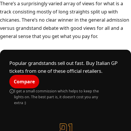
Monza
A
A
U
T
O
D
R
O
M
O
N
A
Z
I
O
N
A
L
E
M
O
N
Z
There’s a surprisingly varied array of views for what is a
track consisting mostly of long straights split up with
chicanes. There’s no clear winner in the general admission
versus grandstand debate with good views for all and a
general sense that you get what you pay for.
Popular grandstands sell out fast. Buy Italian GP
tickets from one of these official retailers.
Compare
I get a small commission which helps to keep the
lights on. The best part is, it doesn’t cost you any
extra :)