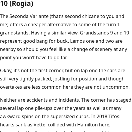
10 (Rogia)
The Seconda Variante (that’s second chicane to you and
me) offers a cheaper alternative to some of the turn 1
grandstands. Having a similar view, Grandstands 9 and 10
represent good bang for buck. Lemos one and two are
nearby so should you feel like a change of scenery at any
point you won’t have to go far.
Okay, it’s not the first corner, but on lap one the cars are
still very tightly packed, jostling for position and though
overtakes are less common here they are not uncommon.
Neither are accidents and incidents. The corner has staged
several lap one pile-ups over the years as well as many
awkward spins on the supersized curbs. In 2018 Tifosi
hearts sank as Vettel collided with Hamilton here,