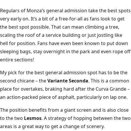
Regulars of Monza’s general admission take the best spots
very early on. It’s a bit of a free-for-all as fans look to get
the best spot possible. That can mean climbing a tree,
scaling the roof of a service building or just jostling like
hell for position. Fans have even been known to put down
sleeping bags, stay overnight in the park and even rope off
entire sections!
My pick for the best general admission spot has to be the
second chicane – the
Variante Seconda
. This is a common
place for overtakes, braking hard after the Curva Grande –
an action-packed piece of asphalt, particularly on lap one.
The position benefits from a giant screen and is also close
to the two
Lesmos
. A strategy of hopping between the two
areas is a great way to get a change of scenery.