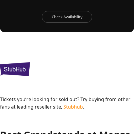
Check Availability
Tickets you’re looking for sold out? Try buying from other
fans at leading reseller site,
Stubhub
.