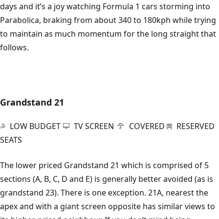
days and it’s a joy watching Formula 1 cars storming into
Parabolica, braking from about 340 to 180kph while trying
to maintain as much momentum for the long straight that
follows.
Grandstand 21
LOW BUDGET
TV SCREEN
COVERED
RESERVED
SEATS
The lower priced Grandstand 21 which is comprised of 5
sections (A, B, C, D and E) is generally better avoided (as is
grandstand 23). There is one exception. 21A, nearest the
apex and with a giant screen opposite has similar views to