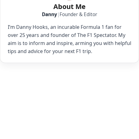
About Me
Danny
|
Founder & Editor
I’m Danny Hooks, an incurable Formula 1 fan for
over 25 years and founder of The F1 Spectator. My
aim is to inform and inspire, arming you with helpful
tips and advice for your next F1 trip.