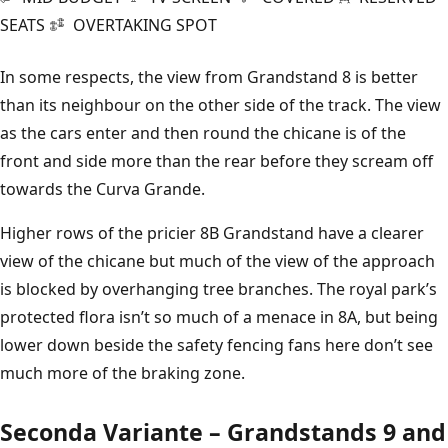
SEATS
OVERTAKING SPOT
In some respects, the view from Grandstand 8 is better
than its neighbour on the other side of the track. The view
as the cars enter and then round the chicane is of the
front and side more than the rear before they scream off
towards the Curva Grande.
Higher rows of the pricier 8B Grandstand have a clearer
view of the chicane but much of the view of the approach
is blocked by overhanging tree branches. The royal park’s
protected flora isn’t so much of a menace in 8A, but being
lower down beside the safety fencing fans here don’t see
much more of the braking zone.
Seconda Variante – Grandstands 9 and