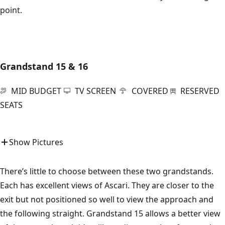
point.
Grandstand 15 & 16
MID BUDGET
TV SCREEN
COVERED
RESERVED
SEATS
Show Pictures
There’s little to choose between these two grandstands.
Each has excellent views of Ascari. They are closer to the
exit but not positioned so well to view the approach and
the following straight. Grandstand 15 allows a better view