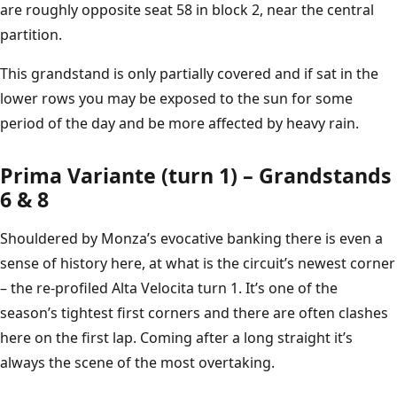
are roughly opposite seat 58 in block 2, near the central
partition.
This grandstand is only partially covered and if sat in the
lower rows you may be exposed to the sun for some
period of the day and be more affected by heavy rain.
Prima Variante (turn 1) – Grandstands
6 & 8
Shouldered by Monza’s evocative banking there is even a
sense of history here, at what is the circuit’s newest corner
– the re-profiled Alta Velocita turn 1. It’s one of the
season’s tightest first corners and there are often clashes
here on the first lap. Coming after a long straight it’s
always the scene of the most overtaking.