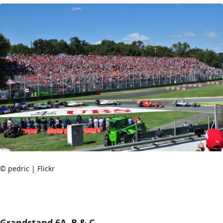
© pedric | Flickr
Grandstand 6A, B & C