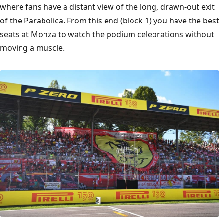
where fans have a distant view of the long, drawn-out exit
of the Parabolica. From this end (block 1) you have the best
seats at Monza to watch the podium celebrations without
moving a muscle.