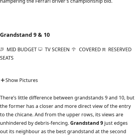
hampering the Ferrari driver’s championship bid.
Grandstand 9 & 10
MID BUDGET
TV SCREEN
COVERED
RESERVED
SEATS
Show Pictures
There’s little difference between grandstands 9 and 10, but
the former has a closer and more direct view of the entry
to the chicane. And from the upper rows, its views are
unhindered by debris-fencing.
Grandstand 9
just edges
out its neighbour as the best grandstand at the second