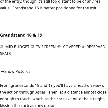
of the entry, though it’s still too distant to be of any real
value. Grandstand 16 is better positioned for the exit.
Grandstand 18 & 19
MID BUDGET
TV SCREEN
COVERED
RESERVED
SEATS
Show Pictures
From grandstands 18 and 19 you’ll have a head-on view of
the action through Ascari. Then, at a distance almost close
enough to touch, watch as the cars exit onto the straight,
kissing the curb as they do so.