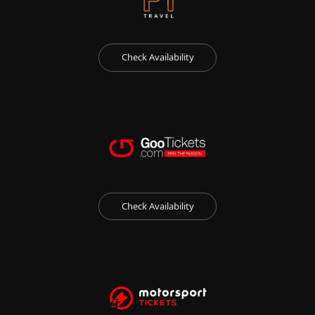
Check Availability
Check Availability