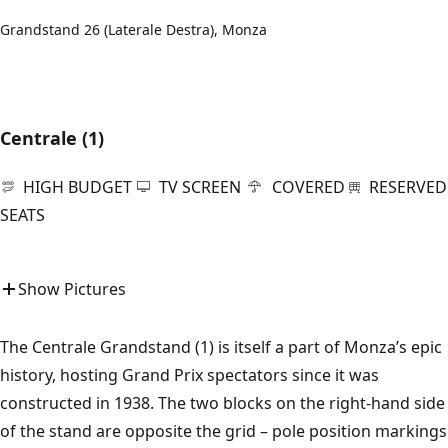
Grandstand 26 (Laterale Destra), Monza
Centrale (1)
HIGH BUDGET
TV SCREEN
COVERED
RESERVED
SEATS
Show Pictures
The Centrale Grandstand (1) is itself a part of Monza’s epic
history, hosting Grand Prix spectators since it was
constructed in 1938. The two blocks on the right-hand side
of the stand are opposite the grid – pole position markings