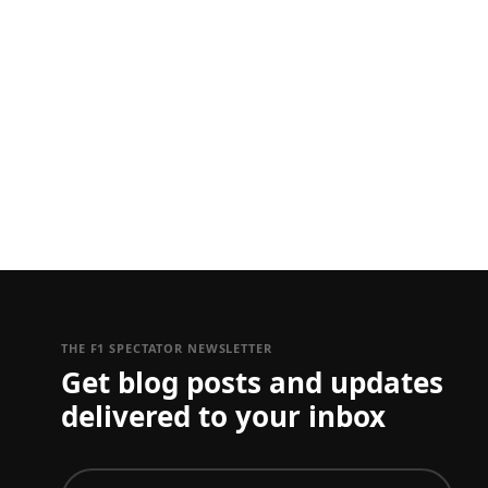
THE F1 SPECTATOR NEWSLETTER
Get blog posts and updates
delivered to your inbox