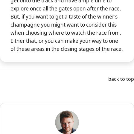
get onto the track and have ample time to
explore once all the gates open after the race.
But, if you want to get a taste of the winner’s
champagne you might want to consider this
when choosing where to watch the race from.
Either that, or you can make your way to one
of these areas in the closing stages of the race.
back to top