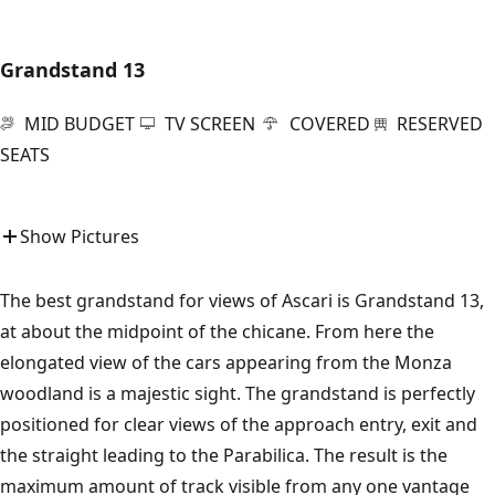
Grandstand 13
MID BUDGET
TV SCREEN
COVERED
RESERVED
SEATS
Show Pictures
The best grandstand for views of Ascari is Grandstand 13,
at about the midpoint of the chicane. From here the
elongated view of the cars appearing from the Monza
woodland is a majestic sight. The grandstand is perfectly
positioned for clear views of the approach entry, exit and
the straight leading to the Parabilica. The result is the
maximum amount of track visible from any one vantage