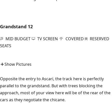
Grandstand 12
MID BUDGET
TV SCREEN
COVERED
RESERVED
SEATS
Show Pictures
Opposite the entry to Ascari, the track here is perfectly
parallel to the grandstand. But with trees blocking the
approach, most of your view here will be of the rear of the
cars as they negotiate the chicane.