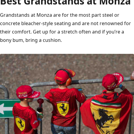
Best Grandstands at Monza
Grandstands at Monza are for the most part steel or
concrete bleacher-style seating and are not renowned for
their comfort. Get up for a stretch often and if you’re a
bony bum, bring a cushion.