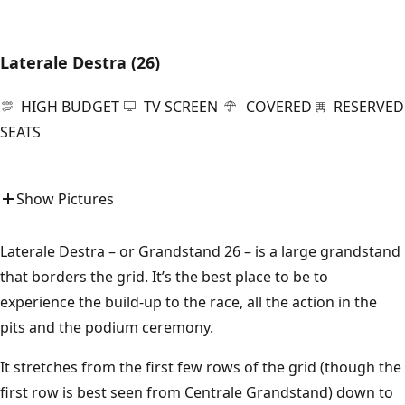
Laterale Destra (26)
HIGH BUDGET
TV SCREEN
COVERED
RESERVED
SEATS
Show Pictures
Laterale Destra – or Grandstand 26 – is a large grandstand
that borders the grid. It’s the best place to be to
experience the build-up to the race, all the action in the
pits and the podium ceremony.
It stretches from the first few rows of the grid (though the
first row is best seen from Centrale Grandstand) down to