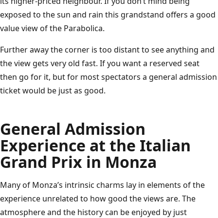
its higher-priced neighbour. If you don’t mind being
exposed to the sun and rain this grandstand offers a good
value view of the Parabolica.
Further away the corner is too distant to see anything and
the view gets very old fast. If you want a reserved seat
then go for it, but for most spectators a general admission
ticket would be just as good.
General Admission
Experience at the Italian
Grand Prix in Monza
Many of Monza’s intrinsic charms lay in elements of the
experience unrelated to how good the views are. The
atmosphere and the history can be enjoyed by just