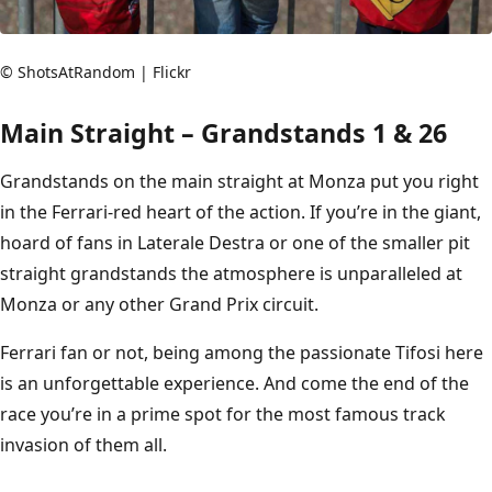
© ShotsAtRandom | Flickr
Main Straight – Grandstands 1 & 26
Grandstands on the main straight at Monza put you right
in the Ferrari-red heart of the action. If you’re in the giant,
hoard of fans in Laterale Destra or one of the smaller pit
straight grandstands the atmosphere is unparalleled at
Monza or any other Grand Prix circuit.
Ferrari fan or not, being among the passionate Tifosi here
is an unforgettable experience. And come the end of the
race you’re in a prime spot for the most famous track
invasion of them all.