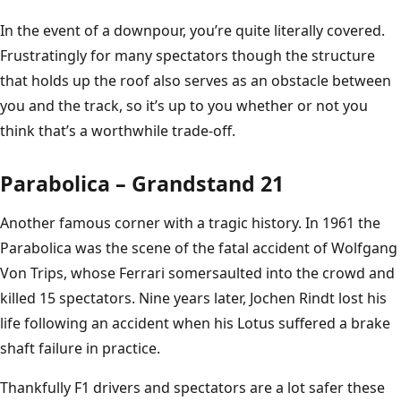
In the event of a downpour, you’re quite literally covered.
Frustratingly for many spectators though the structure
that holds up the roof also serves as an obstacle between
you and the track, so it’s up to you whether or not you
think that’s a worthwhile trade-off.
Parabolica – Grandstand 21
Another famous corner with a tragic history. In 1961 the
Parabolica was the scene of the fatal accident of Wolfgang
Von Trips, whose Ferrari somersaulted into the crowd and
killed 15 spectators. Nine years later, Jochen Rindt lost his
life following an accident when his Lotus suffered a brake
shaft failure in practice.
Thankfully F1 drivers and spectators are a lot safer these