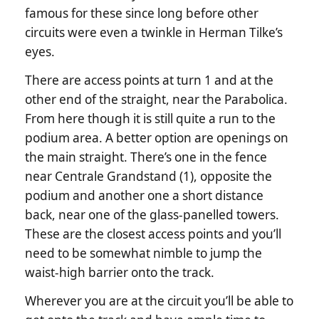
famous for these since long before other
circuits were even a twinkle in Herman Tilke’s
eyes.
There are access points at turn 1 and at the
other end of the straight, near the Parabolica.
From here though it is still quite a run to the
podium area. A better option are openings on
the main straight. There’s one in the fence
near Centrale Grandstand (1), opposite the
podium and another one a short distance
back, near one of the glass-panelled towers.
These are the closest access points and you’ll
need to be somewhat nimble to jump the
waist-high barrier onto the track.
Wherever you are at the circuit you’ll be able to