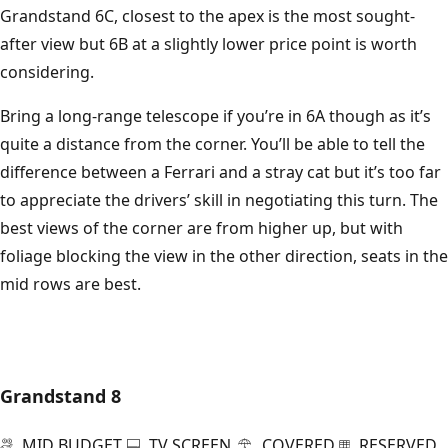
Grandstand 6C, closest to the apex is the most sought-
after view but 6B at a slightly lower price point is worth
considering.
Bring a long-range telescope if you’re in 6A though as it’s
quite a distance from the corner. You’ll be able to tell the
difference between a Ferrari and a stray cat but it’s too far
to appreciate the drivers’ skill in negotiating this turn. The
best views of the corner are from higher up, but with
foliage blocking the view in the other direction, seats in the
mid rows are best.
Grandstand 8
MID BUDGET
TV SCREEN
COVERED
RESERVED