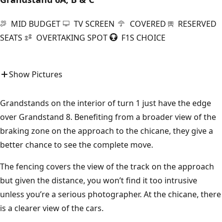
MID BUDGET
TV SCREEN
COVERED
RESERVED
SEATS
OVERTAKING SPOT
F1S CHOICE
Show Pictures
Grandstands on the interior of turn 1 just have the edge
over Grandstand 8. Benefiting from a broader view of the
braking zone on the approach to the chicane, they give a
better chance to see the complete move.
The fencing covers the view of the track on the approach
but given the distance, you won’t find it too intrusive
unless you’re a serious photographer. At the chicane, there
is a clearer view of the cars.