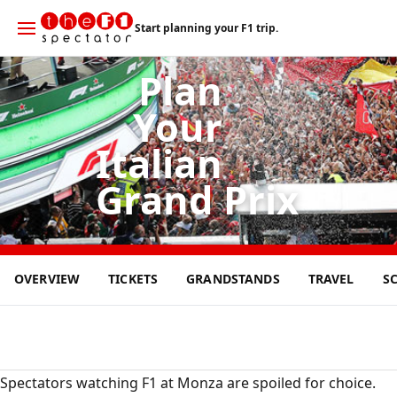
Start planning your F1 trip.
Plan
Your
Italian
Grand Prix
6
OVERVIEW
TICKETS
GRANDSTANDS
TRAVEL
S
SEP
2026
Spectators watching F1 at Monza are spoiled for choice.