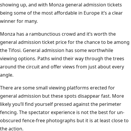
showing up, and with Monza general admission tickets
being some of the most affordable in Europe it’s a clear
winner for many.
Monza has a rambunctious crowd and it’s worth the
general admission ticket price for the chance to be among
the Tifosi. General admission has some worthwhile
viewing options. Paths wind their way through the trees
around the circuit and offer views from just about every
angle.
There are some small viewing platforms erected for
general admission but these spots disappear fast. More
likely you’ll find yourself pressed against the perimeter
fencing. The spectator experience is not the best for un-
obscured fence-free photographs but it is at least close to
the action.