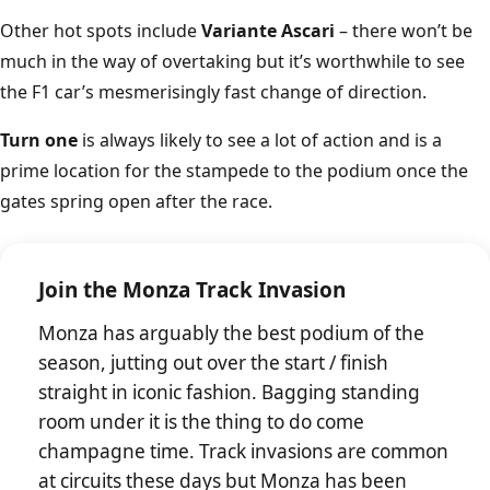
Other hot spots include
Variante Ascari
– there won’t be
much in the way of overtaking but it’s worthwhile to see
the F1 car’s mesmerisingly fast change of direction.
Turn one
is always likely to see a lot of action and is a
prime location for the stampede to the podium once the
gates spring open after the race.
Join the Monza Track Invasion
Monza has arguably the best podium of the
season, jutting out over the start / finish
straight in iconic fashion. Bagging standing
room under it is the thing to do come
champagne time. Track invasions are common
at circuits these days but Monza has been