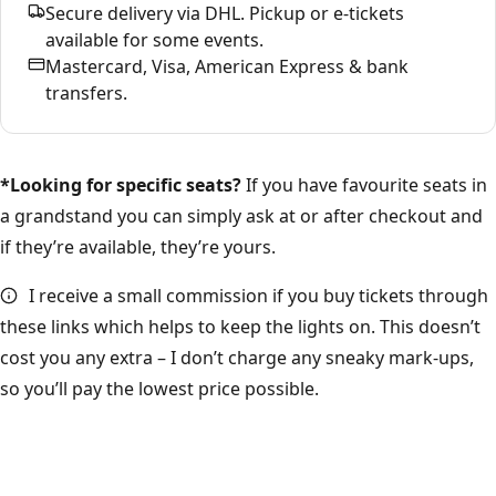
Secure delivery via DHL. Pickup or e-tickets
available for some events.
Mastercard, Visa, American Express & bank
transfers.
*Looking for specific seats?
If you have favourite seats in
a grandstand you can simply ask at or after checkout and
if they’re available, they’re yours.
I receive a small commission if you buy tickets through
these links which helps to keep the lights on. This doesn’t
cost you any extra – I don’t charge any sneaky mark-ups,
so you’ll pay the lowest price possible.