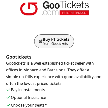
Buy F1 tickets
from Gootickets
Gootickets
Gootickets is a well established ticket seller with
offices in Monaco and Barcelona. They offer a
simple no-frills experience with good availability and
often the lowest priced tickets.
Pay in installments
Optional Insurance
Choose your seats*