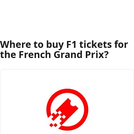
Where to buy F1 tickets for
the French Grand Prix?