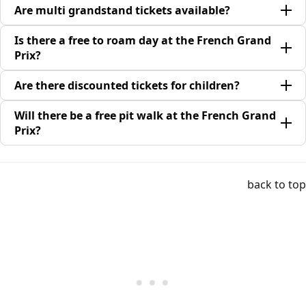
Are multi grandstand tickets available?
Is there a free to roam day at the French Grand
Prix?
Are there discounted tickets for children?
Will there be a free pit walk at the French Grand
Prix?
back to top