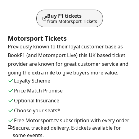
Buy F1 tickets
from Motorsport Tickets
Motorsport Tickets
Previously known to their loyal customer base as
BookF1 (and Motorsport Live) this UK based ticket
provider are known for great customer service and
going the extra mile to give buyers more value.
Loyalty Scheme
Price Match Promise
Optional Insurance
Choose your seats*
Free Motorsport.tv subscription with every order
Secure, tracked delivery. E-tickets available for
some events.