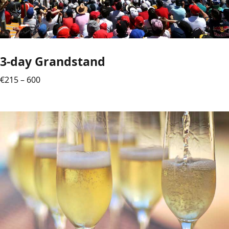
3-day Grandstand
€215 – 600