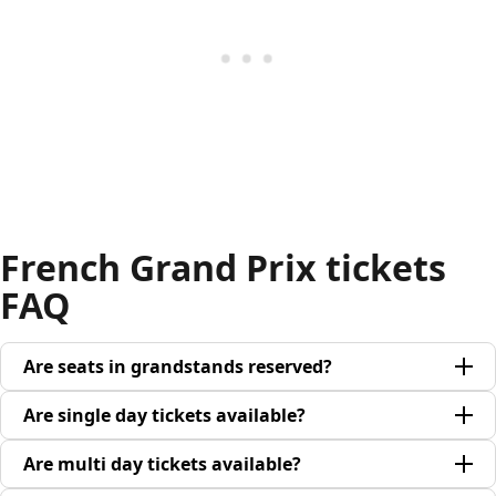
French Grand Prix tickets
FAQ
Are seats in grandstands reserved?
Are single day tickets available?
Are multi day tickets available?