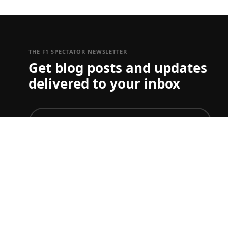
THE F1 SPECTATOR NEWSLETTER
Get blog posts and updates
delivered to your inbox
join
To just get ticket updates on one or more Grand Prix
you can set your preferences
here
F1 TICKET & TRAVEL GUIDES