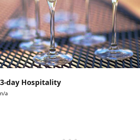
3-day Hospitality
n/a