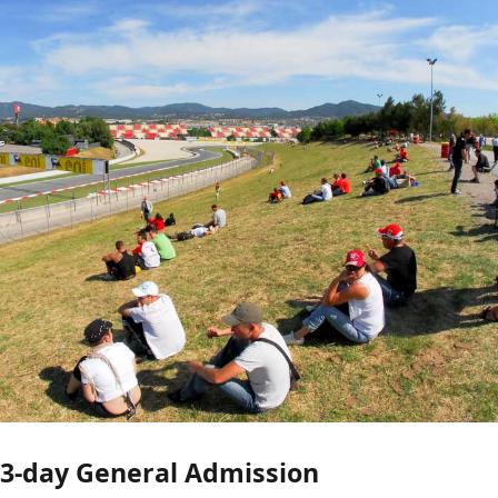
3-day General Admission