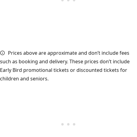
Prices above are approximate and don’t include fees
such as booking and delivery. These prices don’t include
Early Bird promotional tickets or discounted tickets for
children and seniors.