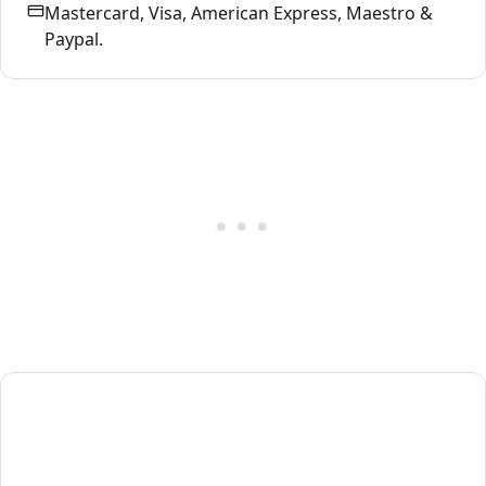
Mastercard, Visa, American Express, Maestro &
Paypal.