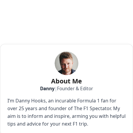
About Me
Danny
|
Founder & Editor
I’m Danny Hooks, an incurable Formula 1 fan for
over 25 years and founder of The F1 Spectator. My
aim is to inform and inspire, arming you with helpful
tips and advice for your next F1 trip.