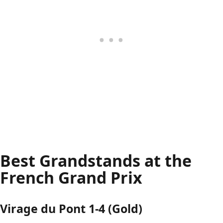
Best Grandstands at the
French Grand Prix
Virage du Pont 1-4 (Gold)