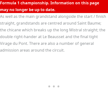
t
D
C
I
R
C
U
I
T
P
A
U
L
R
I
C
A
R
Formula 1 championship. Information on this page
may no longer be up to date.
As well as the main grandstand alongside the start / finish
straight, grandstands are centred around Saint Baume;
the chicane which breaks up the long Mistral straight; the
double right-hander at Le Beausset and the final tight
Virage du Pont. There are also a number of general
admission areas around the circuit.