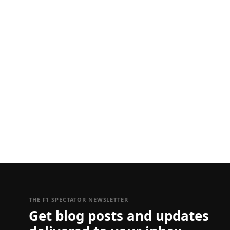
THE F1 SPECTATOR NEWSLETTER
Get blog posts and updates