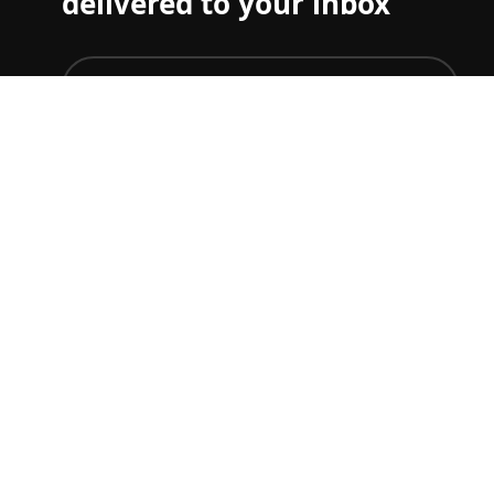
delivered to your inbox
join
To just get ticket updates on one or more Grand Prix
you can set your preferences
here
F1 TICKET & TRAVEL GUIDES
Start planning your F1 trip.
Australian GP
Chinese GP
Japanese GP