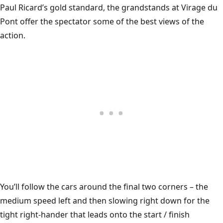
Paul Ricard’s gold standard, the grandstands at Virage du
Pont offer the spectator some of the best views of the
action.
You’ll follow the cars around the final two corners – the
medium speed left and then slowing right down for the
tight right-hander that leads onto the start / finish