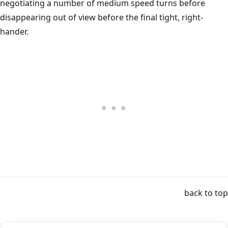
negotiating a number of medium speed turns before
disappearing out of view before the final tight, right-
hander.
back to top