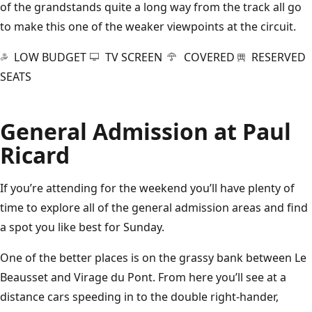
of the grandstands quite a long way from the track all go
to make this one of the weaker viewpoints at the circuit.
LOW BUDGET
TV SCREEN
COVERED
RESERVED
SEATS
General Admission at Paul
Ricard
If you’re attending for the weekend you’ll have plenty of
time to explore all of the general admission areas and find
a spot you like best for Sunday.
One of the better places is on the grassy bank between Le
Beausset and Virage du Pont. From here you’ll see at a
distance cars speeding in to the double right-hander,