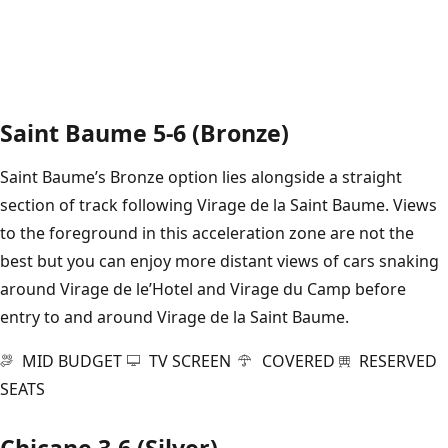
Saint Baume 5-6 (Bronze)
Saint Baume’s Bronze option lies alongside a straight
section of track following Virage de la Saint Baume. Views
to the foreground in this acceleration zone are not the
best but you can enjoy more distant views of cars snaking
around Virage de le’Hotel and Virage du Camp before
entry to and around Virage de la Saint Baume.
MID BUDGET
TV SCREEN
COVERED
RESERVED
SEATS
Chicane 3-6 (Silver)