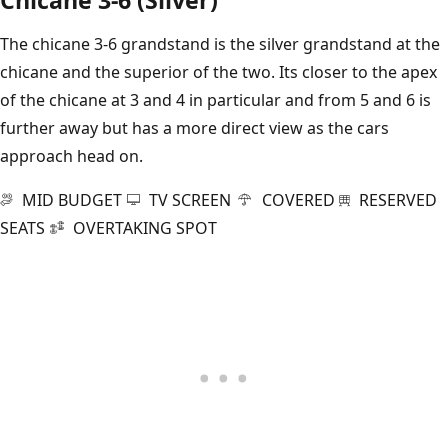
The chicane 3-6 grandstand is the silver grandstand at the
chicane and the superior of the two. Its closer to the apex
of the chicane at 3 and 4 in particular and from 5 and 6 is
further away but has a more direct view as the cars
approach head on.
MID BUDGET
TV SCREEN
COVERED
RESERVED
SEATS
OVERTAKING SPOT