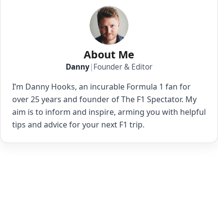
About Me
Danny
|
Founder & Editor
I’m Danny Hooks, an incurable Formula 1 fan for
over 25 years and founder of The F1 Spectator. My
aim is to inform and inspire, arming you with helpful
tips and advice for your next F1 trip.