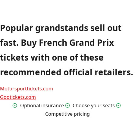
Popular grandstands sell out
fast. Buy French Grand Prix
tickets with one of these
recommended official retailers.
Motorsporttickets.com
Gootickets.com
Optional insurance
Choose your seats
Competitive pricing