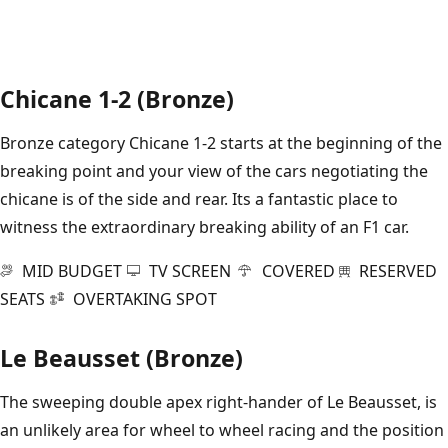
Chicane 1-2 (Bronze)
Bronze category Chicane 1-2 starts at the beginning of the
breaking point and your view of the cars negotiating the
chicane is of the side and rear. Its a fantastic place to
witness the extraordinary breaking ability of an F1 car.
MID BUDGET
TV SCREEN
COVERED
RESERVED
SEATS
OVERTAKING SPOT
Le Beausset (Bronze)
The sweeping double apex right-hander of Le Beausset, is
an unlikely area for wheel to wheel racing and the position