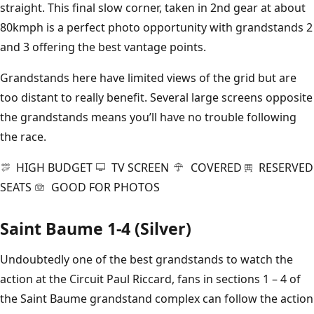
straight. This final slow corner, taken in 2nd gear at about
80kmph is a perfect photo opportunity with grandstands 2
and 3 offering the best vantage points.
Grandstands here have limited views of the grid but are
too distant to really benefit. Several large screens opposite
the grandstands means you’ll have no trouble following
the race.
HIGH BUDGET
TV SCREEN
COVERED
RESERVED
SEATS
GOOD FOR PHOTOS
Saint Baume 1-4 (Silver)
Undoubtedly one of the best grandstands to watch the
action at the Circuit Paul Riccard, fans in sections 1 – 4 of
the Saint Baume grandstand complex can follow the action