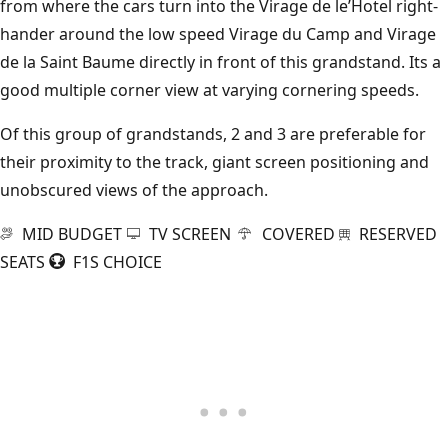
from where the cars turn into the Virage de le’Hotel right-
hander around the low speed Virage du Camp and Virage
de la Saint Baume directly in front of this grandstand. Its a
good multiple corner view at varying cornering speeds.
Of this group of grandstands, 2 and 3 are preferable for
their proximity to the track, giant screen positioning and
unobscured views of the approach.
MID BUDGET
TV SCREEN
COVERED
RESERVED
SEATS
F1S CHOICE