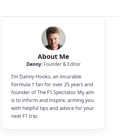
About Me
Danny
|
Founder & Editor
I’m Danny Hooks, an incurable
Formula 1 fan for over 25 years and
founder of The F1 Spectator. My aim
is to inform and inspire, arming you
with helpful tips and advice for your
next F1 trip.