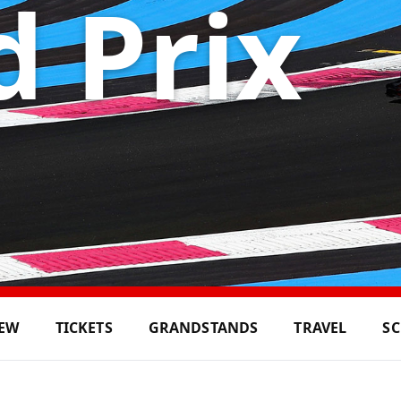
 Prix
IEW
TICKETS
GRANDSTANDS
TRAVEL
S