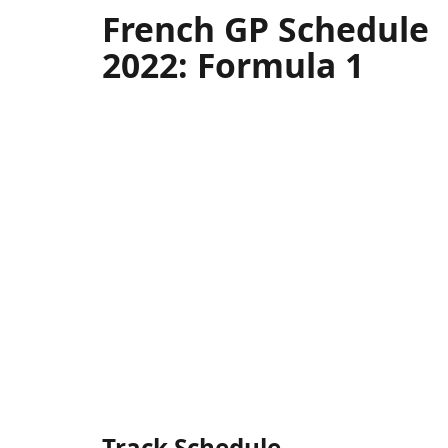
French GP Schedule
2022: Formula 1
Track Schedule