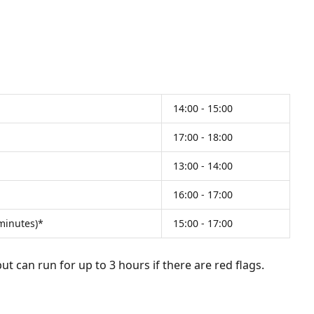
14:00 - 15:00
17:00 - 18:00
13:00 - 14:00
16:00 - 17:00
 minutes)*
15:00 - 17:00
t can run for up to 3 hours if there are red flags.