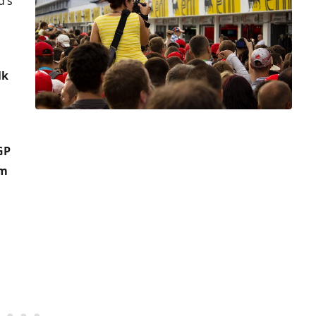
d’s
lk
GP
pm