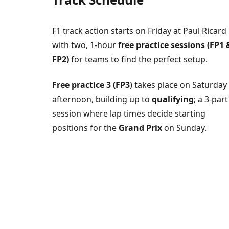
F1 track action starts on Friday at Paul Ricard
with two, 1-hour
free practice sessions (FP1 
FP2)
for teams to find the perfect setup.
Free practice 3 (FP3
) takes place on Saturday
afternoon, building up to
qualifying
; a 3-part
session where lap times decide starting
positions for the
Grand Prix
on Sunday.