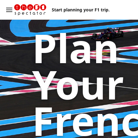
Start planning your F1 trip.
Plan
Your
Fren