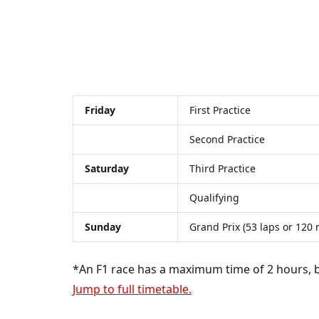
Friday
First Practice
Second Practice
Saturday
Third Practice
Qualifying
Sunday
Grand Prix (53 laps or 120
*An F1 race has a maximum time of 2 hours, bu
Jump to full timetable.