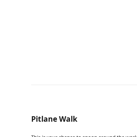
Pitlane Walk