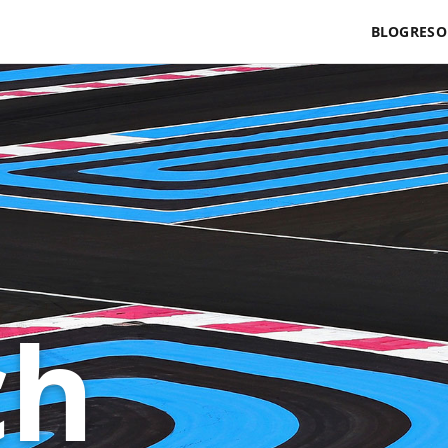
BLOG
RESO
ch