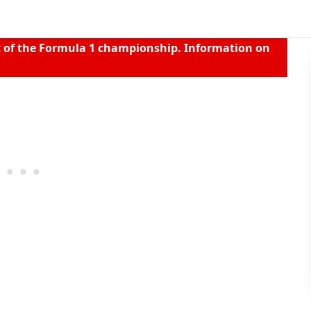
t of the Formula 1 championship. Information on