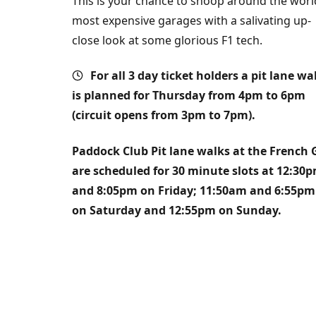
This is your chance to snoop around the worl
most expensive garages with a salivating up-
close look at some glorious F1 tech.
For all 3 day ticket holders a pit lane wa
is planned for Thursday from 4pm to 6pm
(circuit opens from 3pm to 7pm).
Paddock Club Pit lane
walks
at the French 
are scheduled for 30 minute slots at 12:30
and 8:05pm on Friday; 11:50am and 6:55pm
on Saturday and 12:55pm on Sunday.