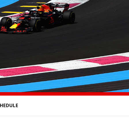
CHEDULE