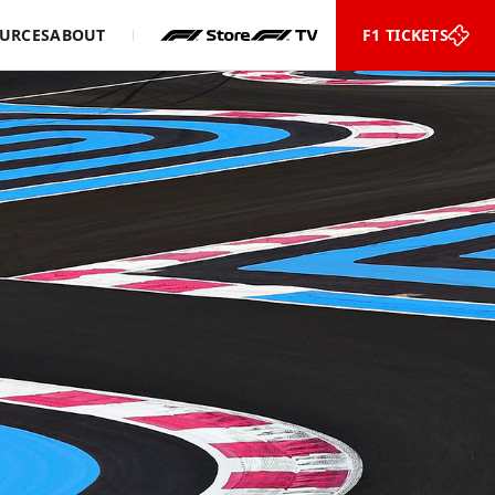
URCES
ABOUT
F1 TICKETS