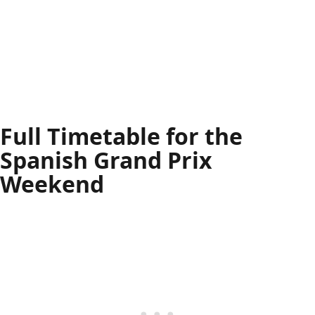
Full Timetable for the
Spanish Grand Prix
Weekend