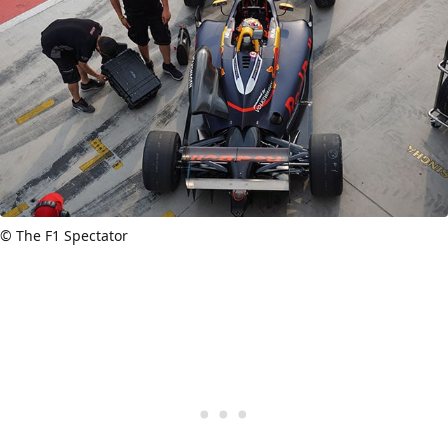
© The F1 Spectator