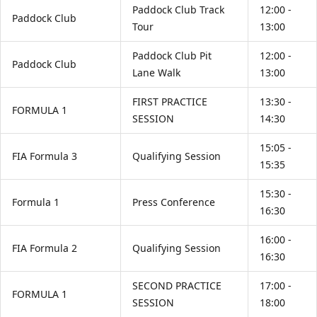
Paddock Club Track
12:00 -
Paddock Club
Tour
13:00
Paddock Club Pit
12:00 -
Paddock Club
Lane Walk
13:00
FIRST PRACTICE
13:30 -
FORMULA 1
SESSION
14:30
15:05 -
FIA Formula 3
Qualifying Session
15:35
15:30 -
Formula 1
Press Conference
16:30
16:00 -
FIA Formula 2
Qualifying Session
16:30
SECOND PRACTICE
17:00 -
FORMULA 1
SESSION
18:00