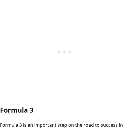
Formula 3
Formula 3 is an important step on the road to success in