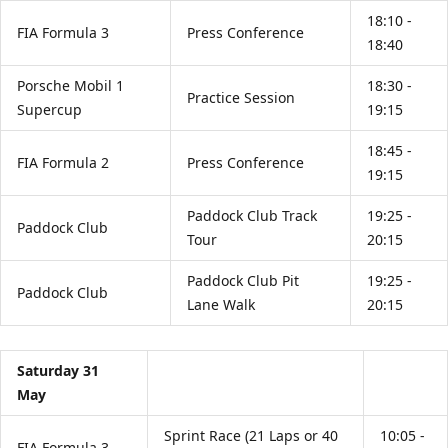
18:10 -
FIA Formula 3
Press Conference
18:40
Porsche Mobil 1
18:30 -
Practice Session
Supercup
19:15
18:45 -
FIA Formula 2
Press Conference
19:15
Paddock Club Track
19:25 -
Paddock Club
Tour
20:15
Paddock Club Pit
19:25 -
Paddock Club
Lane Walk
20:15
Saturday 31
May
Sprint Race (21 Laps or 40
10:05 -
FIA Formula 3