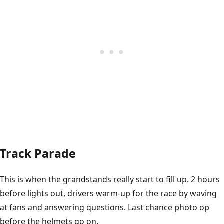
Track Parade
This is when the grandstands really start to fill up. 2 hours
before lights out, drivers warm-up for the race by waving
at fans and answering questions. Last chance photo op
before the helmets go on.