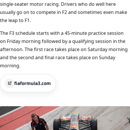
single-seater motor racing. Drivers who do well here
usually go on to compete in F2 and sometimes even make
the leap to F1.
The F3 schedule starts with a 45-minute practice session
on Friday morning followed by a qualifying session in the
afternoon. The first race takes place on Saturday morning
and the second and final race takes place on Sunday
morning.
fiaformula3.com