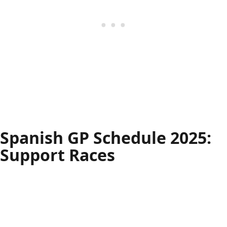
Spanish GP Schedule 2025:
Support Races