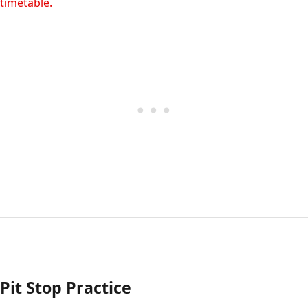
timetable.
Pit Stop Practice