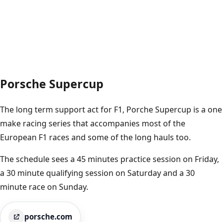
Porsche Supercup
The long term support act for F1, Porche Supercup is a one
make racing series that accompanies most of the
European F1 races and some of the long hauls too.
The schedule sees a 45 minutes practice session on Friday,
a 30 minute qualifying session on Saturday and a 30
minute race on Sunday.
porsche.com