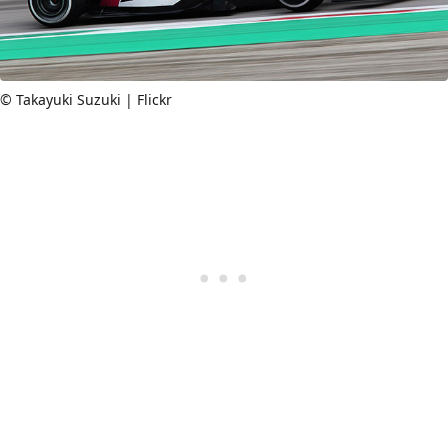
© Takayuki Suzuki | Flickr