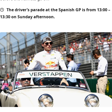
The driver’s parade at the Spanish GP is from 13:00 –
13:30 on Sunday afternoon.