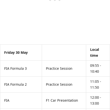
Local
Friday 30 May
time
09:55 -
FIA Formula 3
Practice Session
10:40
11:05 -
FIA Formula 2
Practice Session
11:50
12:00 -
FIA
F1 Car Presentation
13:00