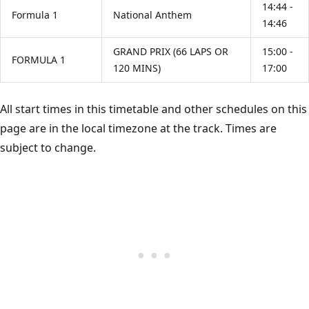
14:44 -
Formula 1
National Anthem
14:46
GRAND PRIX (66 LAPS OR
15:00 -
FORMULA 1
120 MINS)
17:00
All start times in this timetable and other schedules on this
page are in the local timezone at the track. Times are
subject to change.