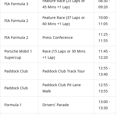
Feature Race (25 Laps or
08:30 -
FIA Formula 3
45 Mins +1 Lap)
09:20
Feature Race (37 Laps or
10:00 -
FIA Formula 2
60 Mins +1 Lap)
11:05
11:25 -
FIA Formula 2
Press Conference
11:55
Porsche Mobil 1
Race (15 Laps or 30 Mins
11:45 -
Supercup
+1 Lap)
12:20
12:55 -
Paddock Club
Paddock Club Track Tour
13:40
Paddock Club Pit Lane
12:55 -
Paddock Club
Walk
13:55
13:00 -
Formula 1
Drivers' Parade
13:30