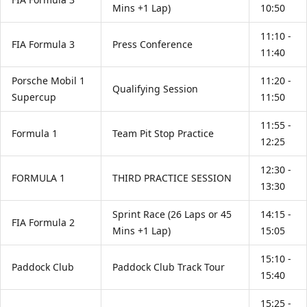
Mins +1 Lap)
10:50
11:10 -
FIA Formula 3
Press Conference
11:40
Porsche Mobil 1
11:20 -
Qualifying Session
Supercup
11:50
11:55 -
Formula 1
Team Pit Stop Practice
12:25
12:30 -
FORMULA 1
THIRD PRACTICE SESSION
13:30
Sprint Race (26 Laps or 45
14:15 -
FIA Formula 2
Mins +1 Lap)
15:05
15:10 -
Paddock Club
Paddock Club Track Tour
15:40
15:25 -