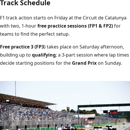
Track Schedule
F1 track action starts on Friday at the Circuit de Catalunya
with two, 1-hour
free practice sessions (FP1 & FP2)
for
teams to find the perfect setup.
Free practice 3 (FP3
) takes place on Saturday afternoon,
building up to
qualifying
; a 3-part session where lap times
decide starting positions for the
Grand Prix
on Sunday.