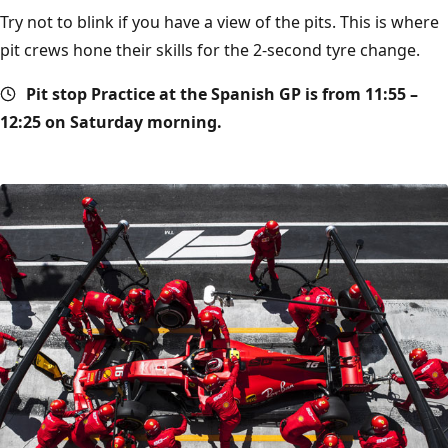
Try not to blink if you have a view of the pits. This is where
pit crews hone their skills for the 2-second tyre change.
Pit stop
Practice at the Spanish GP is from 11:55 –
12:25 on Saturday morning.