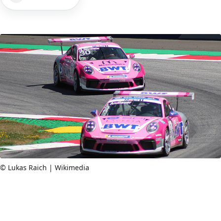
© Lukas Raich | Wikimedia