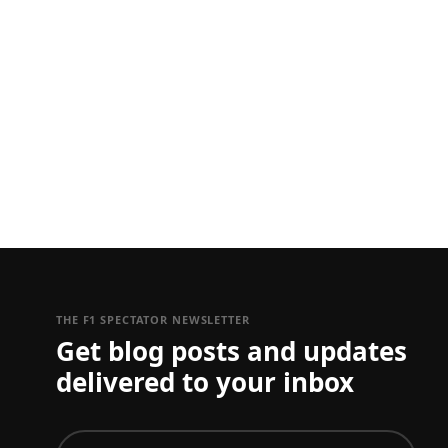
THE F1 SPECTATOR NEWSLETTER
Get blog posts and updates
delivered to your inbox