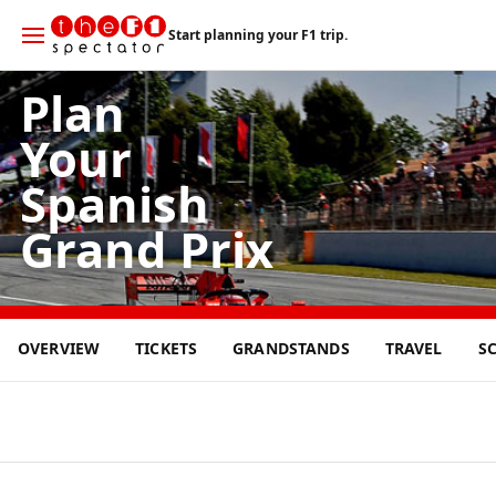
Start planning your F1 trip.
Plan
Your
Spanish
Grand Prix
14
OVERVIEW
TICKETS
GRANDSTANDS
TRAVEL
S
JUN
2026