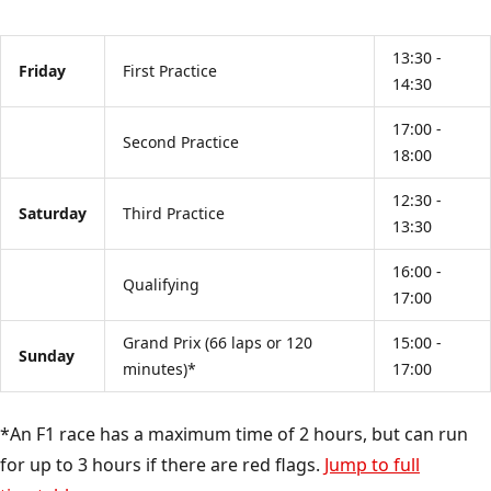
13:30 -
Friday
First Practice
14:30
17:00 -
Second Practice
18:00
12:30 -
Saturday
Third Practice
13:30
16:00 -
Qualifying
17:00
Grand Prix (66 laps or 120
15:00 -
Sunday
minutes)*
17:00
*An F1 race has a maximum time of 2 hours, but can run
for up to 3 hours if there are red flags.
Jump to full