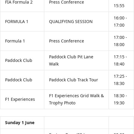
FIA Formula 2
Press Conference
15:55
16:00 -
FORMULA 1
QUALIFYING SESSION
17:00
17:00 -
Formula 1
Press Conference
18:00
Paddock Club Pit Lane
17:15 -
Paddock Club
Walk
18:40
17:25 -
Paddock Club
Paddock Club Track Tour
18:30
F1 Experiences Grid Walk &
18:30 -
F1 Experiences
Trophy Photo
19:30
Sunday 1 June