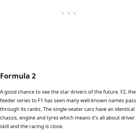
Formula 2
A good chance to see the star drivers of the future. F2, the
feeder series to F1 has seen many well-known names pass
through its ranks. The single-seater cars have an identical
chassis, engine and tyres which means it’s all about driver
skill and the racing is close.