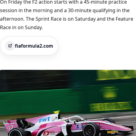
On Friday the F2 action starts with a 45-minute practice
session in the morning and a 30-minute qualifying in the
afternoon. The Sprint Race is on Saturday and the Feature
Race in on Sunday.
fiaformula2.com