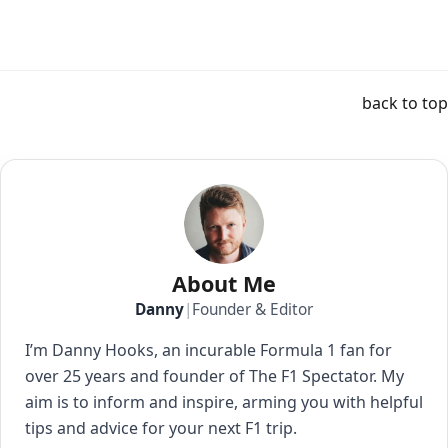
back to top
About Me
Danny
|
Founder & Editor
I’m Danny Hooks, an incurable Formula 1 fan for
over 25 years and founder of The F1 Spectator. My
aim is to inform and inspire, arming you with helpful
tips and advice for your next F1 trip.