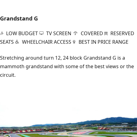
Grandstand G
LOW BUDGET
TV SCREEN
COVERED
RESERVED
SEATS
WHEELCHAIR ACCESS
BEST IN PRICE RANGE
Stretching around turn 12, 24 block Grandstand G is a
mammoth grandstand with some of the best views or the
circuit.