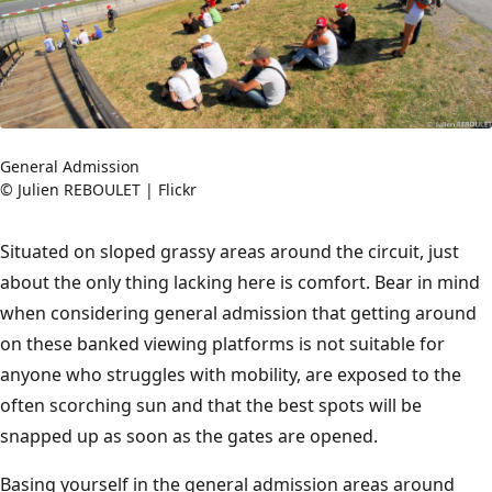
General Admission
© Julien REBOULET | Flickr
Situated on sloped grassy areas around the circuit, just
about the only thing lacking here is comfort. Bear in mind
when considering general admission that getting around
on these banked viewing platforms is not suitable for
anyone who struggles with mobility, are exposed to the
often scorching sun and that the best spots will be
snapped up as soon as the gates are opened.
Basing yourself in the general admission areas around