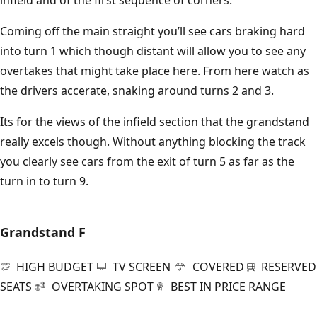
infield and of the first sequence of corners.
Coming off the main straight you’ll see cars braking hard
into turn 1 which though distant will allow you to see any
overtakes that might take place here. From here watch as
the drivers accerate, snaking around turns 2 and 3.
Its for the views of the infield section that the grandstand
really excels though. Without anything blocking the track
you clearly see cars from the exit of turn 5 as far as the
turn in to turn 9.
Grandstand
F
HIGH BUDGET
TV SCREEN
COVERED
RESERVED
SEATS
OVERTAKING SPOT
BEST IN PRICE RANGE