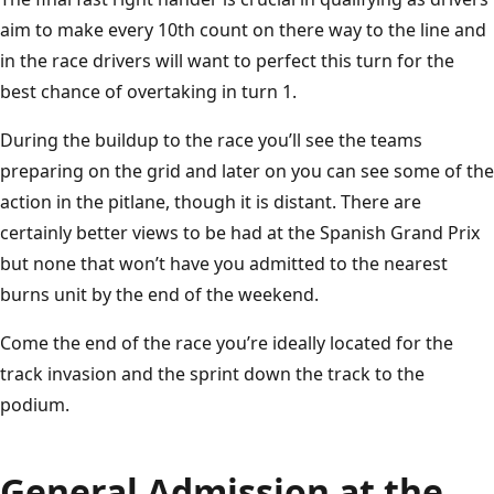
aim to make every 10th count on there way to the line and
in the race drivers will want to perfect this turn for the
best chance of overtaking in turn 1.
During the buildup to the race you’ll see the teams
preparing on the grid and later on you can see some of the
action in the pitlane, though it is distant. There are
certainly better views to be had at the Spanish Grand Prix
but none that won’t have you admitted to the nearest
burns unit by the end of the weekend.
Come the end of the race you’re ideally located for the
track invasion and the sprint down the track to the
podium.
General Admission at the