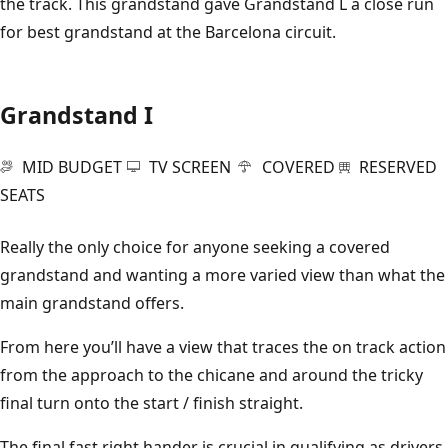
the track. This grandstand gave Grandstand L a close run
for best grandstand at the Barcelona circuit.
Grandstand I
MID BUDGET
TV SCREEN
COVERED
RESERVED
SEATS
Really the only choice for anyone seeking a covered
grandstand and wanting a more varied view than what the
main grandstand offers.
From here you’ll have a view that traces the on track action
from the approach to the chicane and around the tricky
final turn onto the start / finish straight.
The final fast right hander is crucial in qualifying as drivers