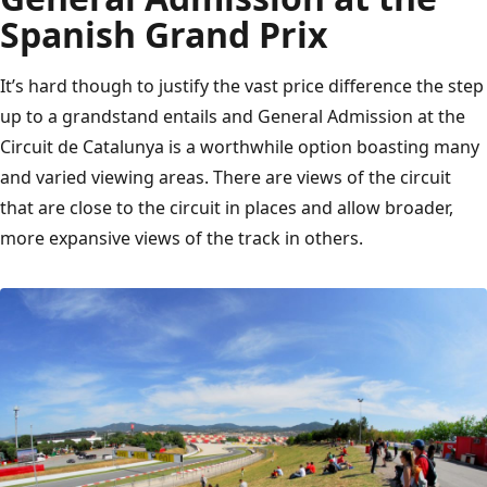
Spanish Grand Prix
It’s hard though to justify the vast price difference the step
up to a grandstand entails and General Admission at the
Circuit de Catalunya is a worthwhile option boasting many
and varied viewing areas. There are views of the circuit
that are close to the circuit in places and allow broader,
more expansive views of the track in others.