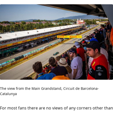
The view from the Main Grandstand, Circuit de Barcelona-
Catalunya
For most fans there are no views of any corners other than