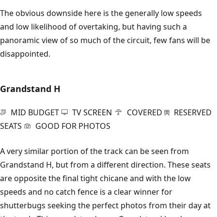
The obvious downside here is the generally low speeds
and low likelihood of overtaking, but having such a
panoramic view of so much of the circuit, few fans will be
disappointed.
Grandstand H
MID BUDGET
TV SCREEN
COVERED
RESERVED
SEATS
GOOD FOR PHOTOS
A very similar portion of the track can be seen from
Grandstand H, but from a different direction. These seats
are opposite the final tight chicane and with the low
speeds and no catch fence is a clear winner for
shutterbugs seeking the perfect photos from their day at