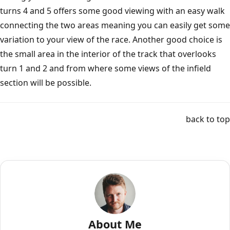
turns 4 and 5 offers some good viewing with an easy walk
connecting the two areas meaning you can easily get some
variation to your view of the race. Another good choice is
the small area in the interior of the track that overlooks
turn 1 and 2 and from where some views of the infield
section will be possible.
back to top
About Me