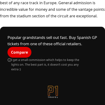
Montmelo
A
C
I
R
C
U
I
T
D
E
C
A
T
A
L
U
N
Y
best of any race track in Europe. General admission is
incredible value for money and some of the vantage points
from the stadium section of the circuit are exceptional.
Popular grandstands sell out fast. Buy Spanish GP
tickets from one of these official retailers.
Compare
I get a small commission which helps to keep the
lights on. The best part is, it doesn’t cost you any
extra :)