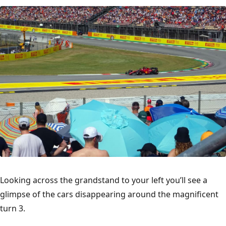
Looking across the grandstand to your left you’ll see a
glimpse of the cars disappearing around the magnificent
turn 3.