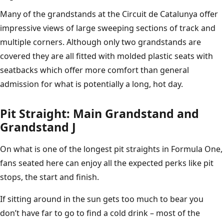
Many of the grandstands at the Circuit de Catalunya offer
impressive views of large sweeping sections of track and
multiple corners. Although only two grandstands are
covered they are all fitted with molded plastic seats with
seatbacks which offer more comfort than general
admission for what is potentially a long, hot day.
Pit Straight: Main Grandstand and
Grandstand J
On what is one of the longest pit straights in Formula One,
fans seated here can enjoy all the expected perks like pit
stops, the start and finish.
If sitting around in the sun gets too much to bear you
don’t have far to go to find a cold drink – most of the