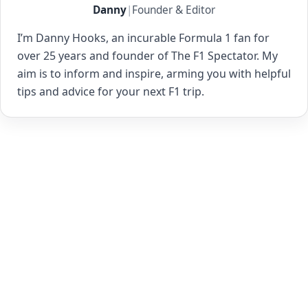
Danny
|
Founder & Editor
I’m Danny Hooks, an incurable Formula 1 fan for
over 25 years and founder of The F1 Spectator. My
aim is to inform and inspire, arming you with helpful
tips and advice for your next F1 trip.