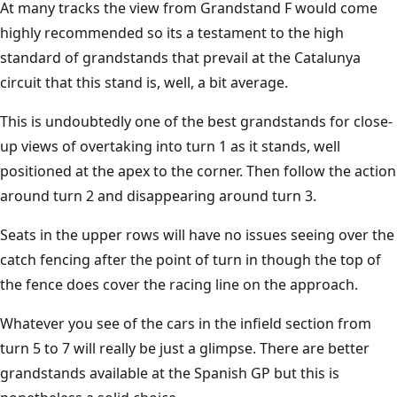
At many tracks the view from Grandstand F would come
highly recommended so its a testament to the high
standard of grandstands that prevail at the Catalunya
circuit that this stand is, well, a bit average.
This is undoubtedly one of the best grandstands for close-
up views of overtaking into turn 1 as it stands, well
positioned at the apex to the corner. Then follow the action
around turn 2 and disappearing around turn 3.
Seats in the upper rows will have no issues seeing over the
catch fencing after the point of turn in though the top of
the fence does cover the racing line on the approach.
Whatever you see of the cars in the infield section from
turn 5 to 7 will really be just a glimpse. There are better
grandstands available at the Spanish GP but this is