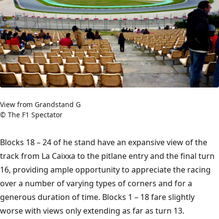
View from Grandstand G
© The F1 Spectator
Blocks 18 – 24 of he stand have an expansive view of the
track from La Caixxa to the pitlane entry and the final turn
16, providing ample opportunity to appreciate the racing
over a number of varying types of corners and for a
generous duration of time. Blocks 1 – 18 fare slightly
worse with views only extending as far as turn 13.