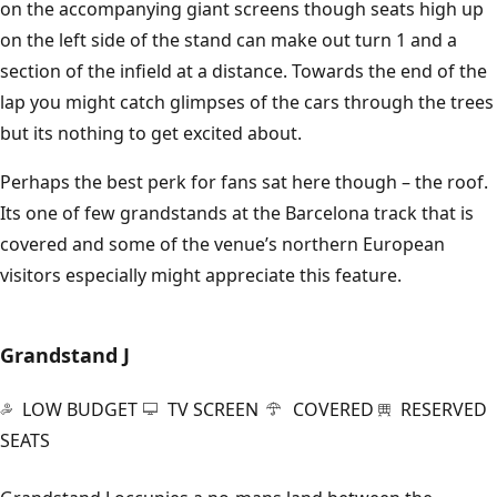
on the accompanying giant screens though seats high up
on the left side of the stand can make out turn 1 and a
section of the infield at a distance. Towards the end of the
lap you might catch glimpses of the cars through the trees
but its nothing to get excited about.
Perhaps the best perk for fans sat here though – the roof.
Its one of few grandstands at the Barcelona track that is
covered and some of the venue’s northern European
visitors especially might appreciate this feature.
Grandstand J
LOW BUDGET
TV SCREEN
COVERED
RESERVED
SEATS