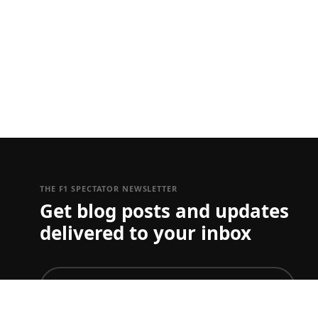
THE F1 SPECTATOR NEWSLETTER
Get blog posts and updates
delivered to your inbox