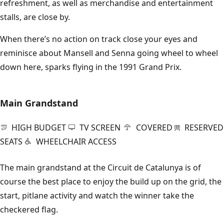
refreshment, as well as merchandise and entertainment
stalls, are close by.
When there’s no action on track close your eyes and
reminisce about Mansell and Senna going wheel to wheel
down here, sparks flying in the 1991 Grand Prix.
Main Grandstand
HIGH BUDGET
TV SCREEN
COVERED
RESERVED
SEATS
WHEELCHAIR ACCESS
The main grandstand at the Circuit de Catalunya is of
course the best place to enjoy the build up on the grid, the
start, pitlane activity and watch the winner take the
checkered flag.