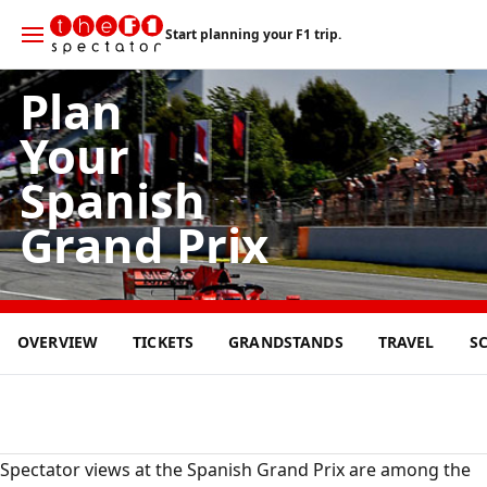
Start planning your F1 trip.
Plan
Your
Spanish
Grand Prix
14
OVERVIEW
TICKETS
GRANDSTANDS
TRAVEL
S
JUN
2026
Spectator views at the Spanish Grand Prix are among the