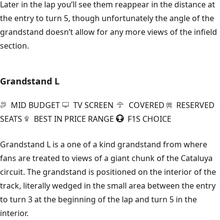
Later in the lap you’ll see them reappear in the distance at
the entry to turn 5, though unfortunately the angle of the
grandstand doesn’t allow for any more views of the infield
section.
Grandstand L
MID BUDGET
TV SCREEN
COVERED
RESERVED
SEATS
BEST IN PRICE RANGE
F1S CHOICE
Grandstand L is a one of a kind grandstand from where
fans are treated to views of a giant chunk of the Cataluya
circuit. The grandstand is positioned on the interior of the
track, literally wedged in the small area between the entry
to turn 3 at the beginning of the lap and turn 5 in the
interior.