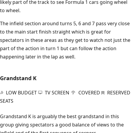
likely part of the track to see Formula 1 cars going wheel
to wheel.
The infield section around turns 5, 6 and 7 pass very close
to the main start finish straight which is great for
spectators in these areas as they get to watch not just the
part of the action in turn 1 but can follow the action
happening later in the lap as well.
Grandstand K
LOW BUDGET
TV SCREEN
COVERED
RESERVED
SEATS
Grandstand K is arguably the best grandstand in this
group giving spectators a good balance of views to the