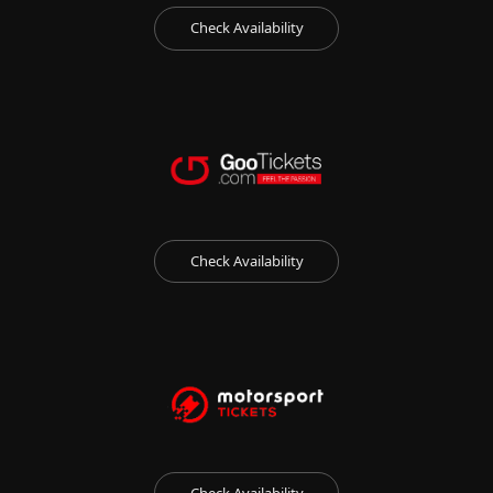
Check Availability
Check Availability