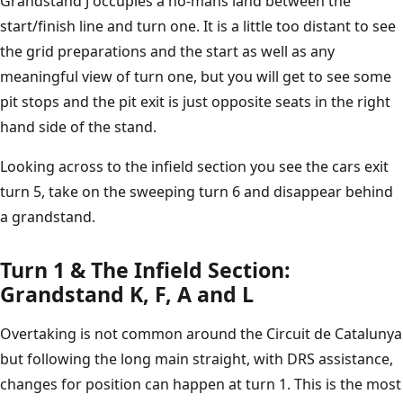
Grandstand J occupies a no-mans land between the
start/finish line and turn one. It is a little too distant to see
the grid preparations and the start as well as any
meaningful view of turn one, but you will get to see some
pit stops and the pit exit is just opposite seats in the right
hand side of the stand.
Looking across to the infield section you see the cars exit
turn 5, take on the sweeping turn 6 and disappear behind
a grandstand.
Turn 1 & The Infield Section:
Grandstand K, F, A and L
Overtaking is not common around the Circuit de Catalunya
but following the long main straight, with DRS assistance,
changes for position can happen at turn 1. This is the most