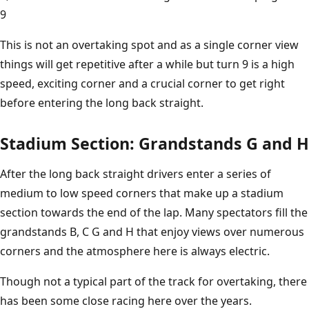
9
This is not an overtaking spot and as a single corner view
things will get repetitive after a while but turn 9 is a high
speed, exciting corner and a crucial corner to get right
before entering the long back straight.
Stadium Section: Grandstands G and H
After the long back straight drivers enter a series of
medium to low speed corners that make up a stadium
section towards the end of the lap. Many spectators fill the
grandstands B, C G and H that enjoy views over numerous
corners and the atmosphere here is always electric.
Though not a typical part of the track for overtaking, there
has been some close racing here over the years.