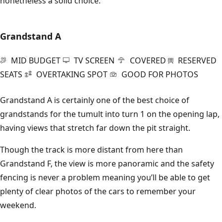
nonetheless a solid choice.
Grandstand A
MID BUDGET
TV SCREEN
COVERED
RESERVED
SEATS
OVERTAKING SPOT
GOOD FOR PHOTOS
Grandstand A is certainly one of the best choice of
grandstands for the tumult into turn 1 on the opening lap,
having views that stretch far down the pit straight.
Though the track is more distant from here than
Grandstand F, the view is more panoramic and the safety
fencing is never a problem meaning you’ll be able to get
plenty of clear photos of the cars to remember your
weekend.