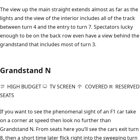
The view up the main straight extends almost as far as the
lights and the view of the interior includes all of the track
between turn 4 and the entry to turn 7. Spectators lucky
enough to be on the back row even have a view behind the
grandstand that includes most of turn 3.
Grandstand N
HIGH BUDGET
TV SCREEN
COVERED
RESERVED
SEATS
If you want to see the phenomenal sight of an F1 car take
on a corner at speed then look no further than
Grandstand N. From seats here you’ll see the cars exit turn
8, then a short time later flick right into the sweeping turn