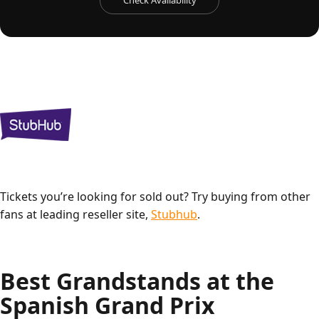
Check Availability
Tickets you’re looking for sold out? Try buying from other
fans at leading reseller site,
Stubhub
.
Best Grandstands at the
Spanish Grand Prix